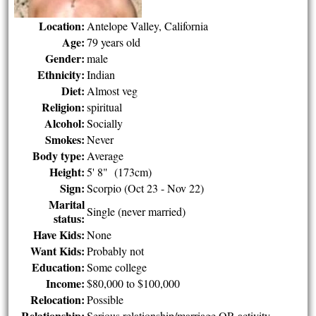
Location:
Antelope Valley, California
Age:
79 years old
Gender:
male
Ethnicity:
Indian
Diet:
Almost veg
Religion:
spiritual
Alcohol:
Socially
Smokes:
Never
Body type:
Average
Height:
5' 8" (173cm)
Sign:
Scorpio (Oct 23 - Nov 22)
Marital
Single (never married)
status:
Have Kids:
None
Want Kids:
Probably not
Education:
Some college
Income:
$80,000 to $100,000
Relocation:
Possible
Relationship:
Serious relationship/marriage OR activity