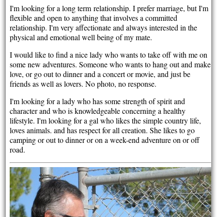
I'm looking for a long term relationship. I prefer marriage, but I'm
flexible and open to anything that involves a committed
relationship. I'm very affectionate and always interested in the
physical and emotional well being of my mate.
I would like to find a nice lady who wants to take off with me on
some new adventures. Someone who wants to hang out and make
love, or go out to dinner and a concert or movie, and just be
friends as well as lovers. No photo, no response.
I'm looking for a lady who has some strength of spirit and
character and who is knowledgeable concerning a healthy
lifestyle. I'm looking for a gal who likes the simple country life,
loves animals. and has respect for all creation. She likes to go
camping or out to dinner or on a week-end adventure on or off
road.