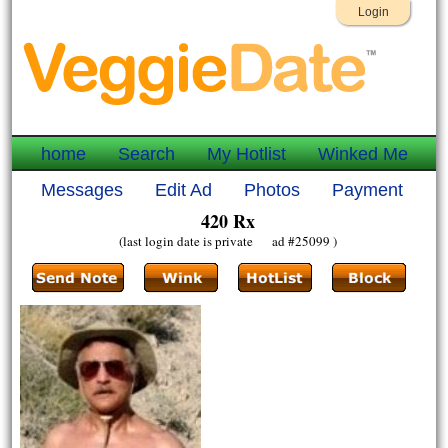
Login
home
Search
My Hotlist
Winked Me
Messages
Edit Ad
Photos
Payment
420 Rx
(last login date is private ad #25099 )