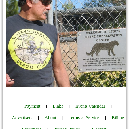
Payment
|
Links
|
Events Calendar
|
Advertisers
|
About
|
Terms of Service
|
Billing
Agreement
|
Privacy Policy
|
Contact