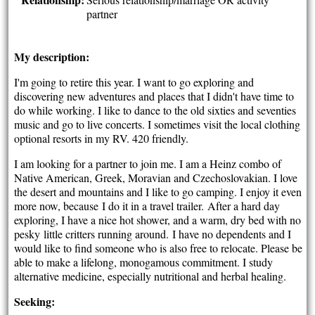
partner
My description:
I'm going to retire this year. I want to go exploring and
discovering new adventures and places that I didn't have time to
do while working. I like to dance to the old sixties and seventies
music and go to live concerts. I sometimes visit the local clothing
optional resorts in my RV. 420 friendly.
I am looking for a partner to join me. I am a Heinz combo of
Native American, Greek, Moravian and Czechoslovakian. I love
the desert and mountains and I like to go camping. I enjoy it even
more now, because I do it in a travel trailer. After a hard day
exploring, I have a nice hot shower, and a warm, dry bed with no
pesky little critters running around. I have no dependents and I
would like to find someone who is also free to relocate. Please be
able to make a lifelong, monogamous commitment. I study
alternative medicine, especially nutritional and herbal healing.
Seeking: