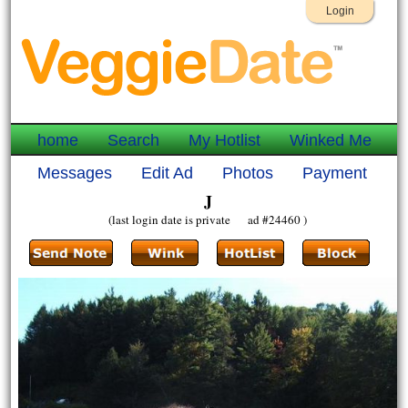
Login
home
Search
My Hotlist
Winked Me
Messages
Edit Ad
Photos
Payment
J
(last login date is private ad #24460 )