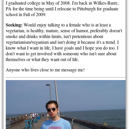
I graduated college in May of 2008. I'm back in Wilkes-Barre,
PA for the time being until I relocate to Pittsburgh for graduate
school in Fall of 2009.
Seeking:
Would enjoy talking to a female who is at least a
vegetarian, is healthy, mature, sense of humor, preferably doesn't
smoke and drinks within limits, isn't pretentious about
vegetarianism/veganism and isn't doing it because it's a trend. I
know what I want in life, I have goals and I hope you do too. I
don't want to get involved with someone who isn't sure about
themselves or what they want out of life.
Anyone who lives close to me message me!