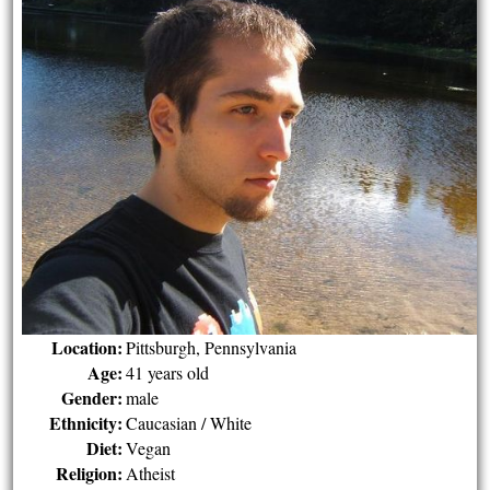
Location:
Pittsburgh, Pennsylvania
Age:
41 years old
Gender:
male
Ethnicity:
Caucasian / White
Diet:
Vegan
Religion:
Atheist