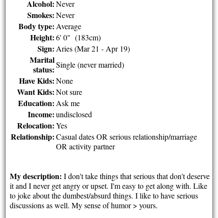
Alcohol:
Never
Smokes:
Never
Body type:
Average
Height:
6' 0" (183cm)
Sign:
Aries (Mar 21 - Apr 19)
Marital
Single (never married)
status:
Have Kids:
None
Want Kids:
Not sure
Education:
Ask me
Income:
undisclosed
Relocation:
Yes
Relationship:
Casual dates OR serious relationship/marriage
OR activity partner
My description:
I don't take things that serious that don't deserve
it and I never get angry or upset. I'm easy to get along with. Like
to joke about the dumbest/absurd things. I like to have serious
discussions as well. My sense of humor > yours.