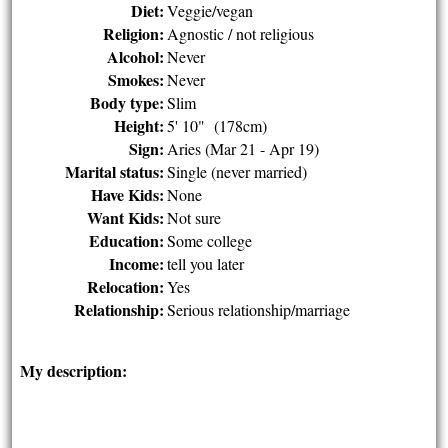
Diet:
Veggie/vegan
Religion:
Agnostic / not religious
Alcohol:
Never
Smokes:
Never
Body type:
Slim
Height:
5' 10" (178cm)
Sign:
Aries (Mar 21 - Apr 19)
Marital status:
Single (never married)
Have Kids:
None
Want Kids:
Not sure
Education:
Some college
Income:
tell you later
Relocation:
Yes
Relationship:
Serious relationship/marriage
My description: