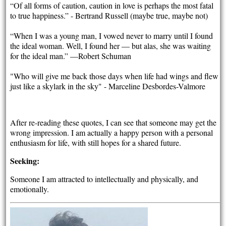
“Of all forms of caution, caution in love is perhaps the most fatal
to true happiness.” - Bertrand Russell (maybe true, maybe not)
“When I was a young man, I vowed never to marry until I found
the ideal woman. Well, I found her — but alas, she was waiting
for the ideal man.” —Robert Schuman
"Who will give me back those days when life had wings and flew
just like a skylark in the sky" - Marceline Desbordes-Valmore
After re-reading these quotes, I can see that someone may get the
wrong impression. I am actually a happy person with a personal
enthusiasm for life, with still hopes for a shared future.
Seeking:
Someone I am attracted to intellectually and physically, and
emotionally.