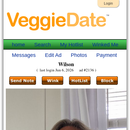
Login
home
Search
My Hotlist
Winked Me
Messages
Edit Ad
Photos
Payment
Wilson
( last login Jun 6, 2026 ad #2136 )