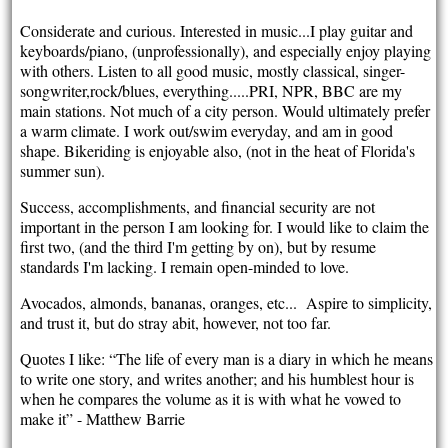
Considerate and curious. Interested in music...I play guitar and
keyboards/piano, (unprofessionally), and especially enjoy playing
with others. Listen to all good music, mostly classical, singer-
songwriter,rock/blues, everything.....PRI, NPR, BBC are my
main stations. Not much of a city person. Would ultimately prefer
a warm climate. I work out/swim everyday, and am in good
shape. Bikeriding is enjoyable also, (not in the heat of Florida's
summer sun).
Success, accomplishments, and financial security are not
important in the person I am looking for. I would like to claim the
first two, (and the third I'm getting by on), but by resume
standards I'm lacking. I remain open-minded to love.
Avocados, almonds, bananas, oranges, etc... Aspire to simplicity,
and trust it, but do stray abit, however, not too far.
Quotes I like: “The life of every man is a diary in which he means
to write one story, and writes another; and his humblest hour is
when he compares the volume as it is with what he vowed to
make it” - Matthew Barrie