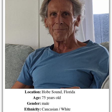
Location:
Hobe Sound, Florida
Age:
75 years old
Gender:
male
Ethnicity:
Caucasian / White