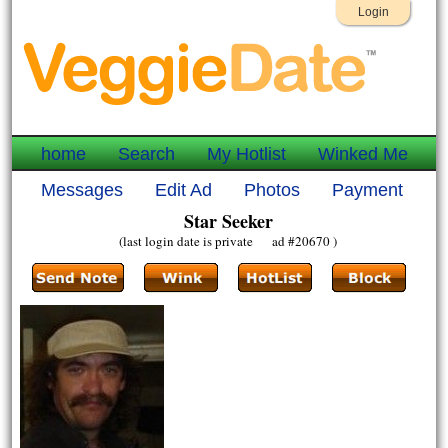
Login
home
Search
My Hotlist
Winked Me
Messages
Edit Ad
Photos
Payment
Star Seeker
(last login date is private ad #20670 )