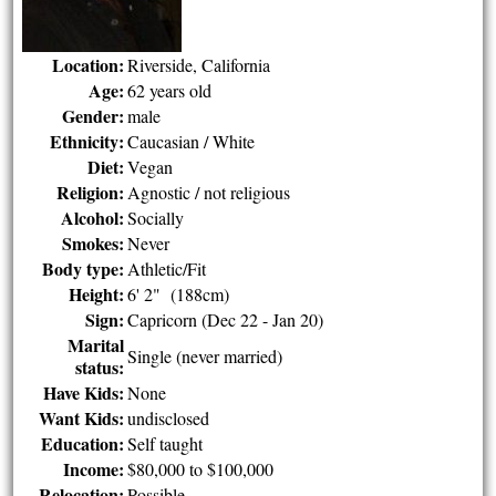
Location:
Riverside, California
Age:
62 years old
Gender:
male
Ethnicity:
Caucasian / White
Diet:
Vegan
Religion:
Agnostic / not religious
Alcohol:
Socially
Smokes:
Never
Body type:
Athletic/Fit
Height:
6' 2" (188cm)
Sign:
Capricorn (Dec 22 - Jan 20)
Marital
Single (never married)
status:
Have Kids:
None
Want Kids:
undisclosed
Education:
Self taught
Income:
$80,000 to $100,000
Relocation:
Possible