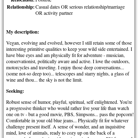
Relationship:
Casual dates OR serious relationship/marriage
OR activity partner
My description:
Vegan, evolving and evolved, however I still retain some of those
interesting primitive qualities to keep your wild side entertained. I
have blue eyes and am physically fit for adventure - musician,
conservationist, politically aware and active. I love the outdoors,
motorcycles and traveling. I enjoy those deep conversations...
(some not-so deep too)... telescopes and starry nights, a glass of
wine and thou... the sky is not the limit.
Seeking:
Robust sense of humor, playful, spiritual, self enlightened. You’re
a progressive thinker who would rather live your life than watch
one on tv - but a good movie, PBS, Simpsons... pass the popcorn!
Comfortable in your old blue jeans... Physically fit for whatever
challenge present itself. A sense of wonder, and an inquisitive
mind, love of animals, ready to cozy up on the back of a