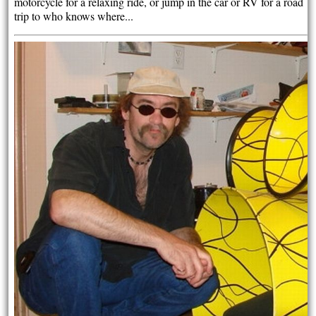
motorcycle for a relaxing ride, or jump in the car or RV for a road
trip to who knows where...