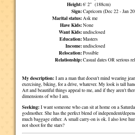
Height:
6' 2" (188cm)
Sign:
Capricorn (Dec 22 - Jan 20
Marital status:
Ask me
Have Kids:
None
Want Kids:
undisclosed
Education:
Masters
Income:
undisclosed
Relocation:
Possible
Relationship:
Casual dates OR serious rel
My description:
I am a man that doesn't mind wearing jeans 
exercising, biking, for a drive, whatever. My look is tall ha
Art and beautiful things appeal to me, and if they aren't the
dimensions of who I am.
Seeking:
I want someone who can sit at home on a Saturday 
godmother. She has the perfect blend of independent/depen
much baggage either. A small carry-on is ok. I also love h
not shoot for the stars?