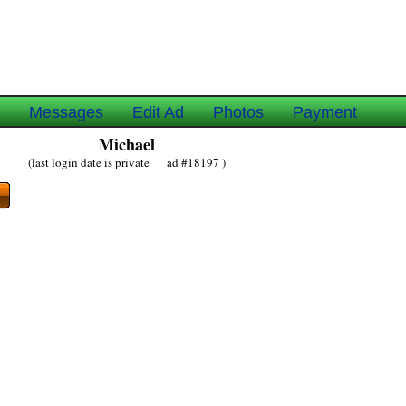
e
Messages
Edit Ad
Photos
Payment
Michael
(last login date is private ad #18197 )