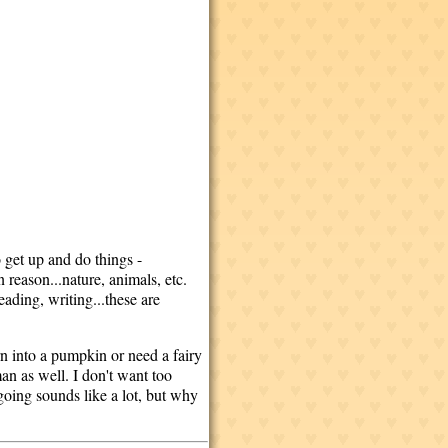
 get up and do things -
 reason...nature, animals, etc.
eading, writing...these are
n into a pumpkin or need a fairy
n as well. I don't want too
going sounds like a lot, but why