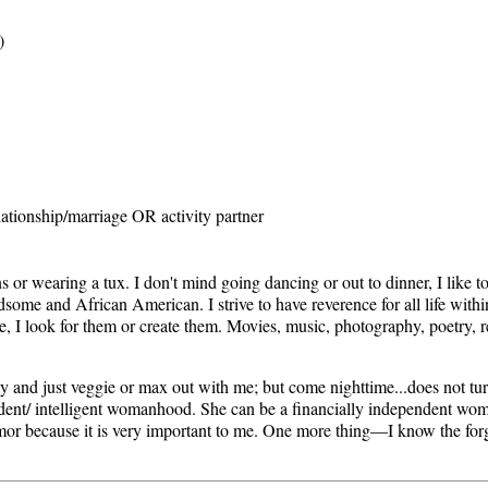
)
ationship/marriage OR activity partner
or wearing a tux. I don't mind going dancing or out to dinner, I like to
ndsome and African American. I strive to have reverence for all life within
re, I look for them or create them. Movies, music, photography, poetry, r
and just veggie or max out with me; but come nighttime...does not tur
dent/ intelligent womanhood. She can be a financially independent woma
umor because it is very important to me. One more thing—I know the for