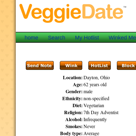
home
Search
My Hotlist
Winked M
Location:
Dayton, Ohio
Age:
62 years old
Gender:
male
Ethnicity:
non-specified
Diet:
Vegetarian
Religion:
7th Day Adventist
Alcohol:
Infrequently
Smokes:
Never
Body type:
Average