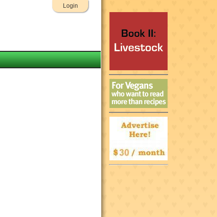
Login