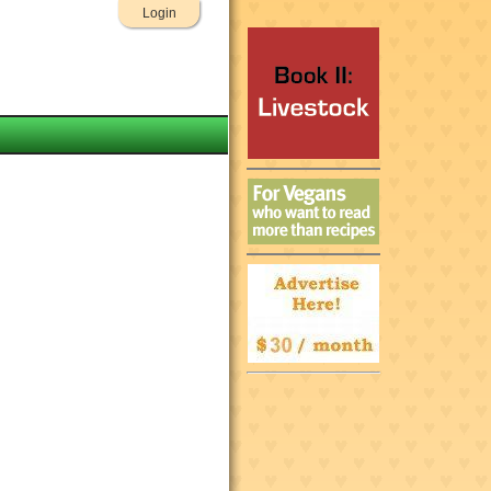
Login