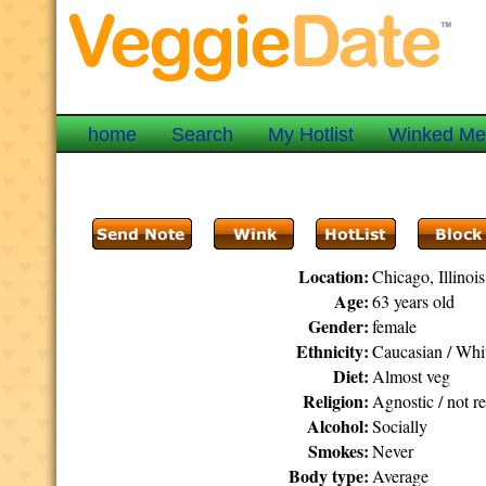
home
Search
My Hotlist
Winked M
Location:
Chicago, Illinois
Age:
63 years old
Gender:
female
Ethnicity:
Caucasian / Whi
Diet:
Almost veg
Religion:
Agnostic / not re
Alcohol:
Socially
Smokes:
Never
Body type:
Average