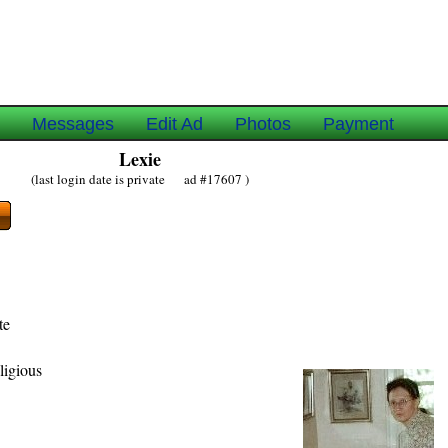
e
Messages
Edit Ad
Photos
Payment
Lexie
(last login date is private ad #17607 )
te
ligious