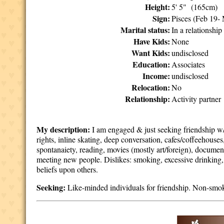
Height:
5' 5" (165cm)
Sign:
Pisces (Feb 19-
Marital status:
In a relationship
Have Kids:
None
Want Kids:
undisclosed
Education:
Associates
Income:
undisclosed
Relocation:
No
Relationship:
Activity partner
My description:
I am engaged & just seeking friendship w/l
rights, inline skating, deep conversation, cafes/coffeehous
spontanaiety, reading, movies (mostly art/foreign), document
meeting new people. Dislikes: smoking, excessive drinking, 
beliefs upon others.
Seeking:
Like-minded individuals for friendship. Non-smok