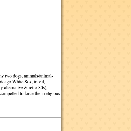
 my two dogs, animals/animal-
hicago White Sox, travel,
y alternative & retro 80s),
ompelled to force their religious