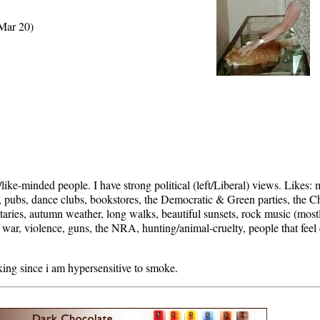
 Mar 20)
ike-minded people. I have strong political (left/Liberal) views. Likes:
es, pubs, dance clubs, bookstores, the Democratic & Green parties, the C
aries, autumn weather, long walks, beautiful sunsets, rock music (mostl
war, violence, guns, the NRA, hunting/animal-cruelty, people that feel c
ing since i am hypersensitive to smoke.