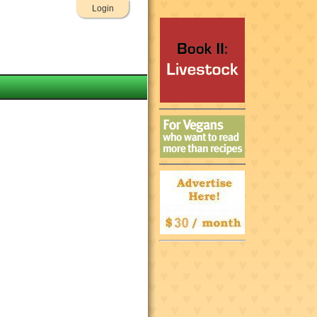
Login