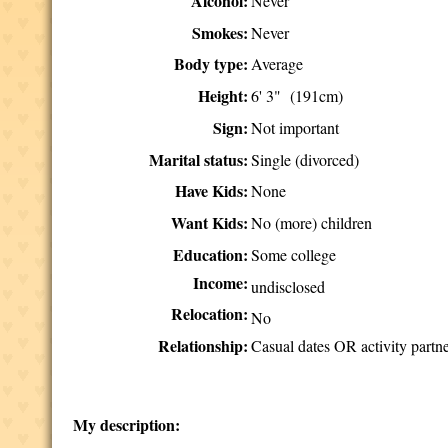
Alcohol:
Never
Smokes:
Never
Body type:
Average
Height:
6' 3" (191cm)
Sign:
Not important
Marital status:
Single (divorced)
Have Kids:
None
Want Kids:
No (more) children
Education:
Some college
Income:
undisclosed
Relocation:
No
Relationship:
Casual dates OR activity partn
My description: