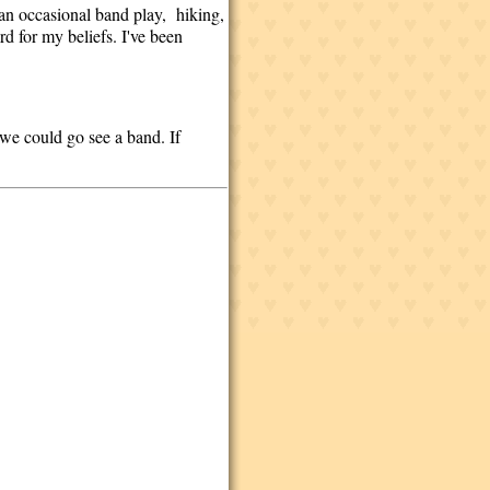
 an occasional band play, hiking,
rd for my beliefs. I've been
we could go see a band. If