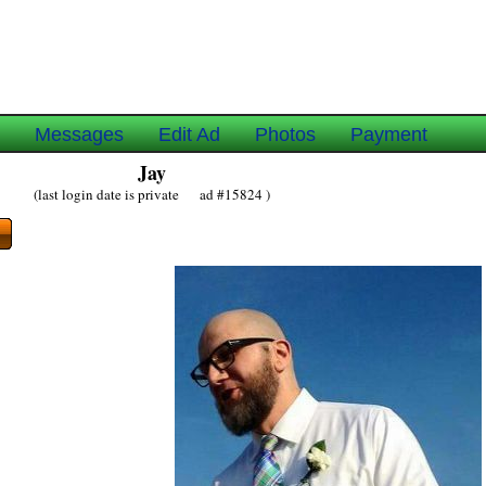
e
Messages
Edit Ad
Photos
Payment
Jay
(last login date is private ad #15824 )