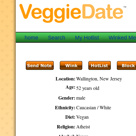
home
Search
My Hotlist
Winked M
Location:
Wallington, New Jersey
Age:
52 years old
Gender:
male
Ethnicity:
Caucasian / White
Diet:
Vegan
Religion:
Atheist