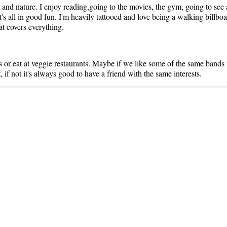
c and nature. I enjoy reading,going to the movies, the gym, going to see
's all in good fun. I'm heavily tattooed and love being a walking billboa
hat covers everything.
or eat at veggie restaurants. Maybe if we like some of the same bands 
if not it's always good to have a friend with the same interests.