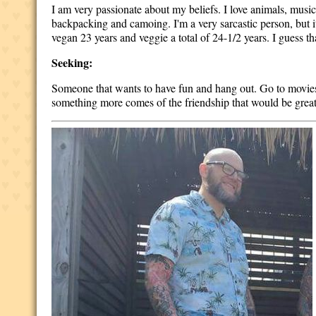
I am very passionate about my beliefs. I love animals, musi
backpacking and camoing. I'm a very sarcastic person, but it
vegan 23 years and veggie a total of 24-1/2 years. I guess t
Seeking:
Someone that wants to have fun and hang out. Go to movies 
something more comes of the friendship that would be great, 