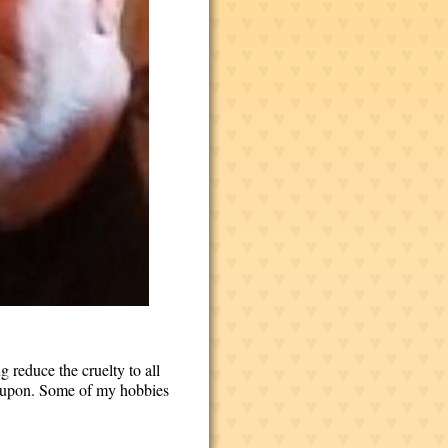
g reduce the cruelty to all
ed upon. Some of my hobbies