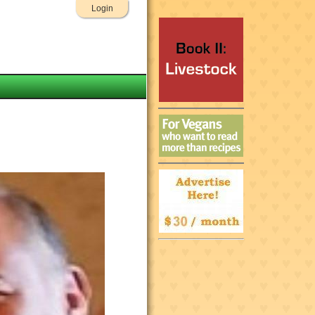
Login