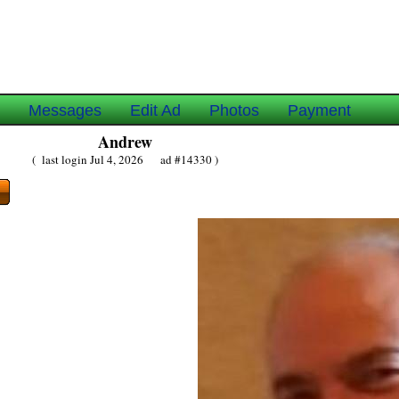
e
Messages
Edit Ad
Photos
Payment
Andrew
( last login Jul 4, 2026 ad #14330 )