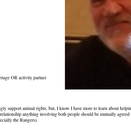
riage OR activity partner
ngly support animal rights, but, I know I have more to learn about helpin
ny relationship anything involving both people should be mutually agre
ecially the Rangers).