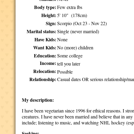
Body type:
Few extra lbs
Height:
5' 10" (178cm)
Sign:
Scorpio (Oct 23 - Nov 22)
Marital status:
Single (never married)
Have Kids:
None
Want Kids:
No (more) children
Education:
Some college
Income:
tell you later
Relocation:
Possible
Relationship:
Casual dates OR serious relationship/mar
My description:
I have been vegetarian since 1996 for ethical reasons. I stro
creatures. I have never been married and believe that in a
include; listening to music, and watching NHL hockey (esp
Seeking: