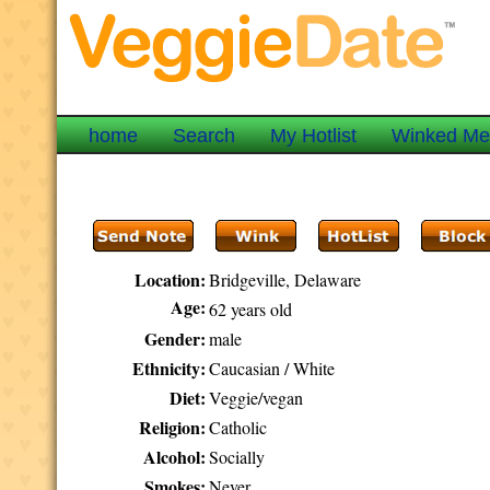
home
Search
My Hotlist
Winked M
Location:
Bridgeville, Delaware
Age:
62 years old
Gender:
male
Ethnicity:
Caucasian / White
Diet:
Veggie/vegan
Religion:
Catholic
Alcohol:
Socially
Smokes:
Never