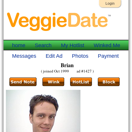
Login
home
Search
My Hotlist
Winked Me
Messages
Edit Ad
Photos
Payment
Brian
( joined Oct 1999 ad #1427 )