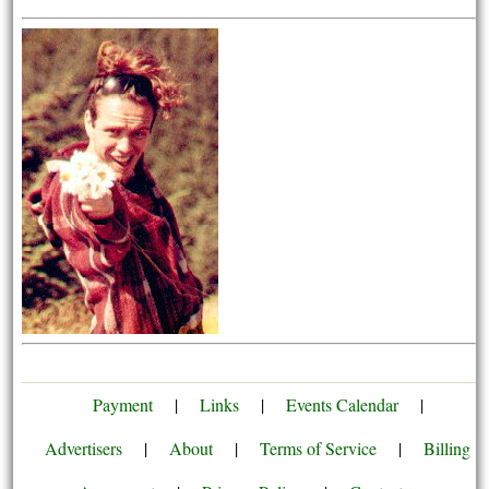
Payment
|
Links
|
Events Calendar
|
Advertisers
|
About
|
Terms of Service
|
Billing