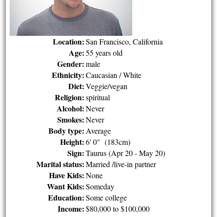
Location:
San Francisco, California
Age:
55 years old
Gender:
male
Ethnicity:
Caucasian / White
Diet:
Veggie/vegan
Religion:
spiritual
Alcohol:
Never
Smokes:
Never
Body type:
Average
Height:
6' 0" (183cm)
Sign:
Taurus (Apr 20 - May 20)
Marital status:
Married /live-in partner
Have Kids:
None
Want Kids:
Someday
Education:
Some college
Income:
$80,000 to $100,000