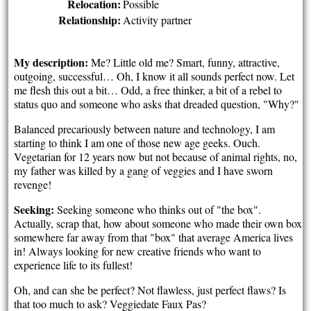
Relocation:
Possible
Relationship:
Activity partner
My description:
Me? Little old me? Smart, funny, attractive,
outgoing, successful… Oh, I know it all sounds perfect now. Let
me flesh this out a bit… Odd, a free thinker, a bit of a rebel to
status quo and someone who asks that dreaded question, "Why?"
Balanced precariously between nature and technology, I am
starting to think I am one of those new age geeks. Ouch.
Vegetarian for 12 years now but not because of animal rights, no,
my father was killed by a gang of veggies and I have sworn
revenge!
Seeking:
Seeking someone who thinks out of "the box".
Actually, scrap that, how about someone who made their own box
somewhere far away from that "box" that average America lives
in! Always looking for new creative friends who want to
experience life to its fullest!
Oh, and can she be perfect? Not flawless, just perfect flaws? Is
that too much to ask? Veggiedate Faux Pas?