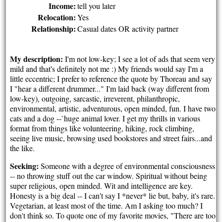
Income:
tell you later
Relocation:
Yes
Relationship:
Casual dates OR activity partner
My description:
I'm not low-key; I see a lot of ads that seem very
mild and that's definitely not me :) My friends would say I'm a
little eccentric; I prefer to reference the quote by Thoreau and say
I "hear a different drummer..." I'm laid back (way different from
low-key), outgoing, sarcastic, irreverent, philanthropic,
environmental, artistic, adventurous, open minded, fun. I have two
cats and a dog --`huge animal lover. I get my thrills in various
format from things like volunteering, hiking, rock climbing,
seeing live music, browsing used bookstores and street fairs...and
the like.
Seeking:
Someone with a degree of environmental consciousness
-- no throwing stuff out the car window. Spiritual without being
super religious, open minded. Wit and intelligence are key.
Honesty is a big deal -- I can't say I *never* lie but, baby, it's rare.
Vegetarian, at least most of the time. Am I asking too much? I
don't think so. To quote one of my favorite movies, "There are too