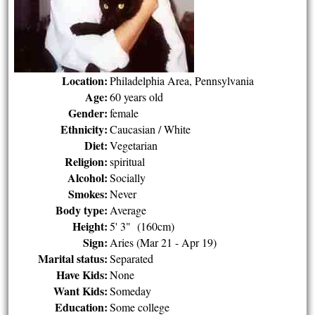
Location:
Philadelphia Area, Pennsylvania
Age:
60 years old
Gender:
female
Ethnicity:
Caucasian / White
Diet:
Vegetarian
Religion:
spiritual
Alcohol:
Socially
Smokes:
Never
Body type:
Average
Height:
5' 3" (160cm)
Sign:
Aries (Mar 21 - Apr 19)
Marital status:
Separated
Have Kids:
None
Want Kids:
Someday
Education:
Some college