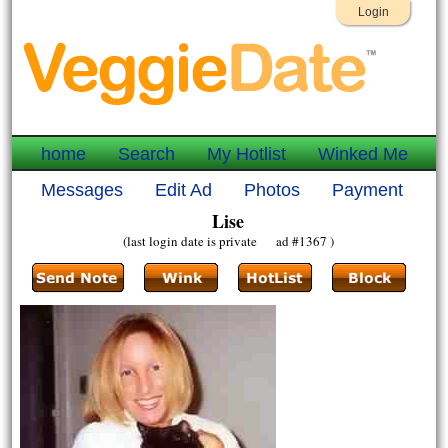
Login
home
Search
My Hotlist
Winked Me
Messages
Edit Ad
Photos
Payment
Lise
(last login date is private ad #1367 )