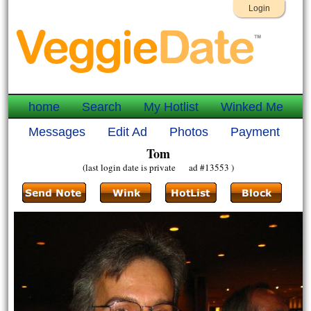
Login
home
Search
My Hotlist
Winked Me
Messages
Edit Ad
Photos
Payment
Tom
(last login date is private ad #13553 )