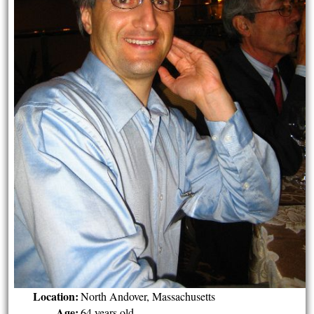
Location:
North Andover, Massachusetts
Age:
64 years old