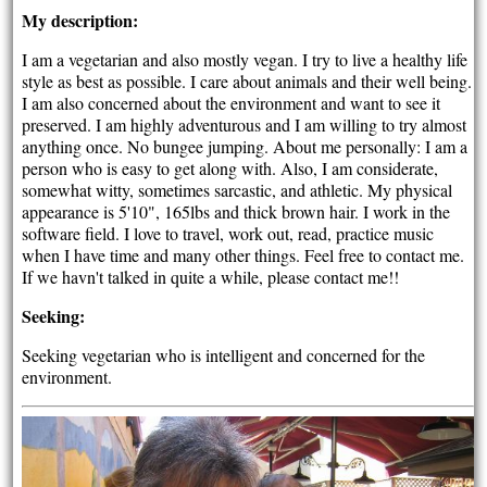
My description:
I am a vegetarian and also mostly vegan. I try to live a healthy life
style as best as possible. I care about animals and their well being.
I am also concerned about the environment and want to see it
preserved. I am highly adventurous and I am willing to try almost
anything once. No bungee jumping. About me personally: I am a
person who is easy to get along with. Also, I am considerate,
somewhat witty, sometimes sarcastic, and athletic. My physical
appearance is 5'10", 165lbs and thick brown hair. I work in the
software field. I love to travel, work out, read, practice music
when I have time and many other things. Feel free to contact me.
If we havn't talked in quite a while, please contact me!!
Seeking:
Seeking vegetarian who is intelligent and concerned for the
environment.