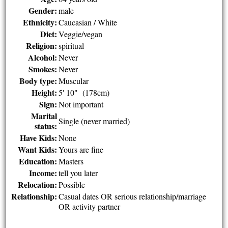
Gender:
male
Ethnicity:
Caucasian / White
Diet:
Veggie/vegan
Religion:
spiritual
Alcohol:
Never
Smokes:
Never
Body type:
Muscular
Height:
5' 10" (178cm)
Sign:
Not important
Marital
Single (never married)
status:
Have Kids:
None
Want Kids:
Yours are fine
Education:
Masters
Income:
tell you later
Relocation:
Possible
Relationship:
Casual dates OR serious relationship/marriage
OR activity partner