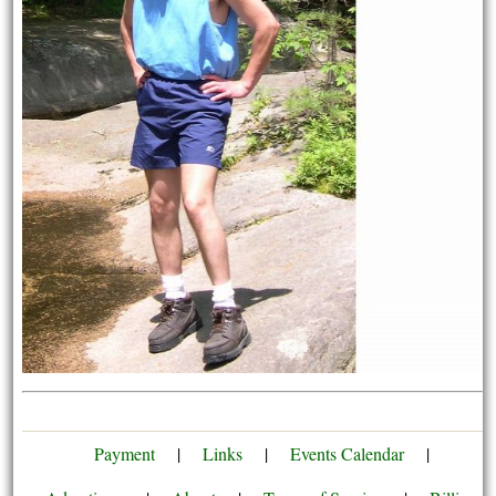
Payment
|
Links
|
Events Calendar
|