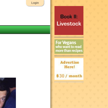
Login