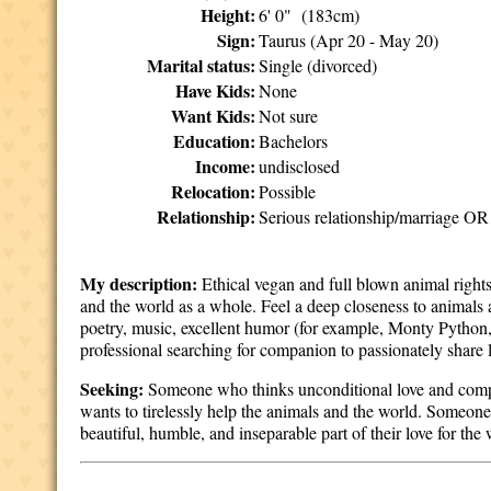
Height:
6' 0" (183cm)
Sign:
Taurus (Apr 20 - May 20)
Marital status:
Single (divorced)
Have Kids:
None
Want Kids:
Not sure
Education:
Bachelors
Income:
undisclosed
Relocation:
Possible
Relationship:
Serious relationship/marriage OR 
My description:
Ethical vegan and full blown animal rights
and the world as a whole. Feel a deep closeness to animals 
poetry, music, excellent humor (for example, Monty Python,
professional searching for companion to passionately share 
Seeking:
Someone who thinks unconditional love and compas
wants to tirelessly help the animals and the world. Someone
beautiful, humble, and inseparable part of their love for the 