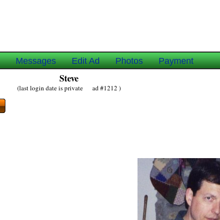
e
Messages
Edit Ad
Photos
Payment
Steve
(last login date is private ad #1212 )