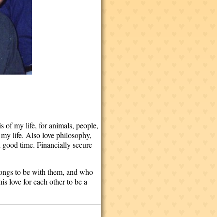
 of my life, for animals, people,
 my life. Also love philosophy,
 good time. Financially secure
longs to be with them, and who
s love for each other to be a