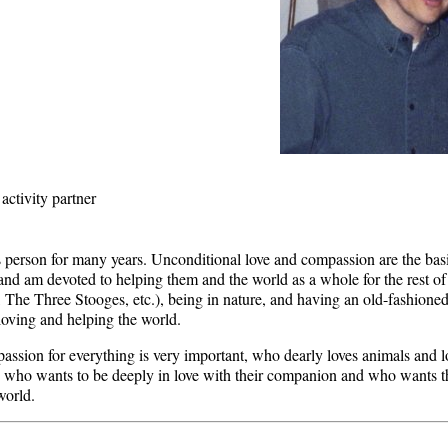
activity partner
 person for many years. Unconditional love and compassion are the basis
and am devoted to helping them and the world as a whole for the rest of
 The Three Stooges, etc.), being in nature, and having an old-fashioned
loving and helping the world.
sion for everything is very important, who dearly loves animals and 
 who wants to be deeply in love with their companion and who wants thi
world.