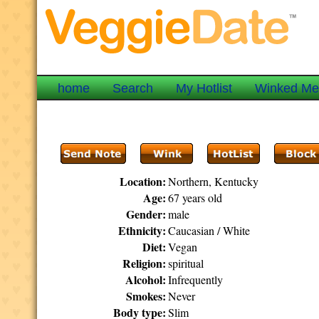
home
Search
My Hotlist
Winked M
Location:
Northern, Kentucky
Age:
67 years old
Gender:
male
Ethnicity:
Caucasian / White
Diet:
Vegan
Religion:
spiritual
Alcohol:
Infrequently
Smokes:
Never
Body type:
Slim