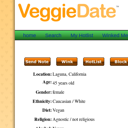
home
Search
My Hotlist
Winked M
Location:
Laguna, California
Age:
45 years old
Gender:
female
Ethnicity:
Caucasian / White
Diet:
Vegan
Religion:
Agnostic / not religious