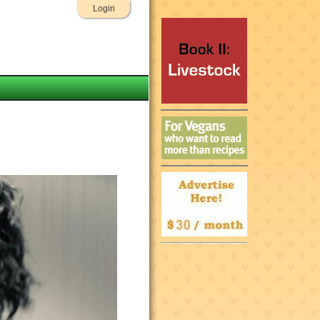
Login