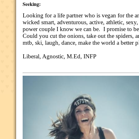
Seeking:
Looking for a life partner who is vegan for the a
wicked smart, adventurous, active, athletic, sex
power couple I know we can be.
I promise to be
Could you cut the onions, take out the spiders, a
mtb, ski, laugh, dance, make the world a better 
Liberal, Agnostic, M.Ed, INFP