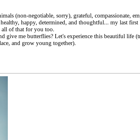
nimals (non-negotiable, sorry), grateful, compassionate, emp
y, healthy, happy, determined, and thoughtful... my
last firs
 all of that for you too.
nd give me butterflies?
Let's experience this beautiful life (t
place, and grow young together).