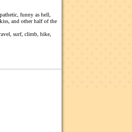
athetic, funny as hell,
t kiss, and other half of the
ravel, surf, climb, hike,