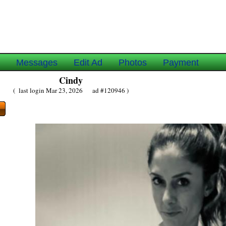
e
Messages
Edit Ad
Photos
Payment
Cindy
( last login Mar 23, 2026 ad #120946 )