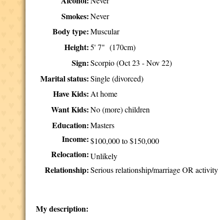
Alcohol:
Never
Smokes:
Never
Body type:
Muscular
Height:
5' 7" (170cm)
Sign:
Scorpio (Oct 23 - Nov 22)
Marital status:
Single (divorced)
Have Kids:
At home
Want Kids:
No (more) children
Education:
Masters
Income:
$100,000 to $150,000
Relocation:
Unlikely
Relationship:
Serious relationship/marriage OR activity
My description: