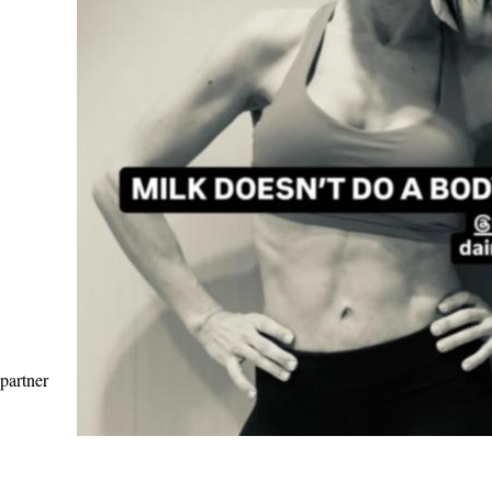
 partner