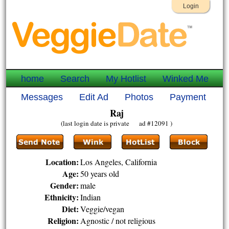
Login
home
Search
My Hotlist
Winked Me
Messages
Edit Ad
Photos
Payment
Raj
(last login date is private ad #12091 )
Location:
Los Angeles, California
Age:
50 years old
Gender:
male
Ethnicity:
Indian
Diet:
Veggie/vegan
Religion:
Agnostic / not religious