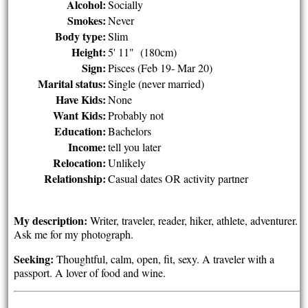
Alcohol:
Socially
Smokes:
Never
Body type:
Slim
Height:
5' 11" (180cm)
Sign:
Pisces (Feb 19- Mar 20)
Marital status:
Single (never married)
Have Kids:
None
Want Kids:
Probably not
Education:
Bachelors
Income:
tell you later
Relocation:
Unlikely
Relationship:
Casual dates OR activity partner
My description:
Writer, traveler, reader, hiker, athlete, adventurer.
Ask me for my photograph.
Seeking:
Thoughtful, calm, open, fit, sexy. A traveler with a
passport. A lover of food and wine.