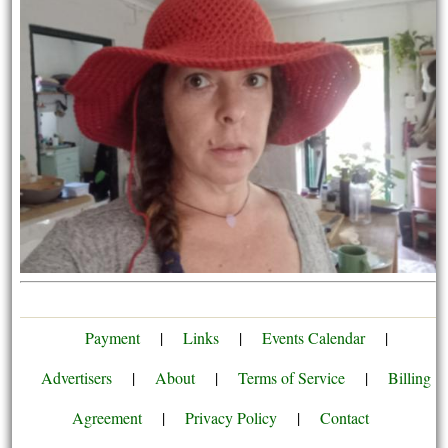
Payment
|
Links
|
Events Calendar
|
Advertisers
|
About
|
Terms of Service
|
Billing
Agreement
|
Privacy Policy
|
Contact