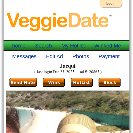
Login
home
Search
My Hotlist
Winked Me
Messages
Edit Ad
Photos
Payment
Jacqui
( last login Dec 23, 2025 ad #120863 )