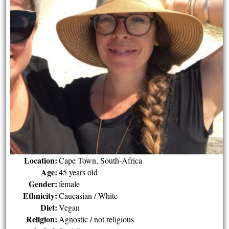
Location:
Cape Town, South-Africa
Age:
45 years old
Gender:
female
Ethnicity:
Caucasian / White
Diet:
Vegan
Religion:
Agnostic / not religious