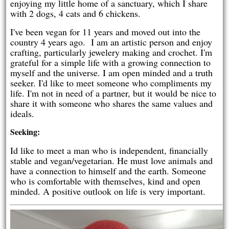
enjoying my little home of a sanctuary, which I share
with 2 dogs, 4 cats and 6 chickens.
I've been vegan for 11 years and moved out into the
country 4 years ago. I am an artistic person and enjoy
crafting, particularly jewelery making and crochet. I'm
grateful for a simple life with a growing connection to
myself and the universe. I am open minded and a truth
seeker. I'd like to meet someone who compliments my
life. I'm not in need of a partner, but it would be nice to
share it with someone who shares the same values and
ideals.
Seeking:
Id like to meet a man who is independent, financially
stable and vegan/vegetarian. He must love animals and
have a connection to himself and the earth. Someone
who is comfortable with themselves, kind and open
minded. A positive outlook on life is very important.