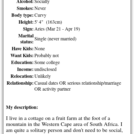
Alcohol:
Socially
Smokes:
Never
Body type:
Curvy
Height:
5' 4" (163cm)
Sign:
Aries (Mar 21 - Apr 19)
Marital
Single (never married)
status:
Have Kids:
None
Want Kids:
Probably not
Education:
Some college
Income:
undisclosed
Relocation:
Unlikely
Relationship:
Casual dates OR serious relationship/marriage
OR activity partner
My description:
I live in a cottage on a fruit farm at the foot of a
mountain in the Western Cape area of South Africa. I
am quite a solitary person and don't need to be social,