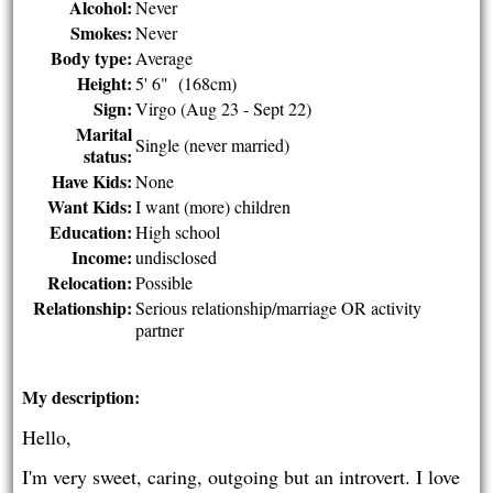
Alcohol:
Never
Smokes:
Never
Body type:
Average
Height:
5' 6" (168cm)
Sign:
Virgo (Aug 23 - Sept 22)
Marital
Single (never married)
status:
Have Kids:
None
Want Kids:
I want (more) children
Education:
High school
Income:
undisclosed
Relocation:
Possible
Relationship:
Serious relationship/marriage OR activity
partner
My description:
Hello,
I'm very sweet, caring, outgoing but an introvert. I love