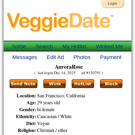
Login
home
Search
My Hotlist
Winked Me
Messages
Edit Ad
Photos
Payment
AuroraRose
( last login Dec 14, 2025 ad #120791 )
Location:
San Francisco, California
Age:
29 years old
Gender:
bi-female
Ethnicity:
Caucasian / White
Diet:
Vegan
Religion:
Christian / other