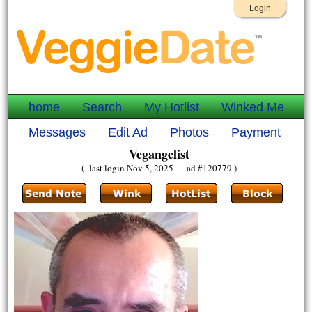
Login
home
Search
My Hotlist
Winked Me
Messages
Edit Ad
Photos
Payment
Vegangelist
( last login Nov 5, 2025 ad #120779 )