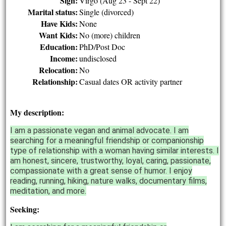
Sign:
Virgo (Aug 23 - Sept 22)
Marital status:
Single (divorced)
Have Kids:
None
Want Kids:
No (more) children
Education:
PhD/Post Doc
Income:
undisclosed
Relocation:
No
Relationship:
Casual dates OR activity partner
My description:
I am a passionate vegan and animal advocate. I am
searching for a meaningful friendship or companionship
type of relationship with a woman having similar interests. I
am honest, sincere, trustworthy, loyal, caring, passionate,
compassionate with a great sense of humor. I enjoy
reading, running, hiking, nature walks, documentary films,
meditation, and more.
Seeking: