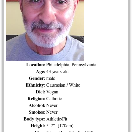
Location:
Philadelphia, Pennsylvania
Age:
43 years old
Gender:
male
Ethnicity:
Caucasian / White
Diet:
Vegan
Religion:
Catholic
Alcohol:
Never
Smokes:
Never
Body type:
Athletic/Fit
Height:
5' 7" (170cm)