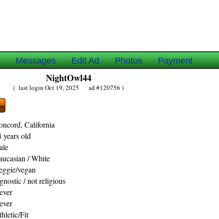
e
Messages
Edit Ad
Photos
Payment
NightOwl44
( last login Oct 19, 2025 ad #120756 )
oncord, California
 years old
ale
aucasian / White
eggie/vegan
nostic / not religious
ever
ever
hletic/Fit