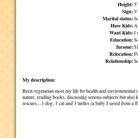
Height:
5
Sign:
V
Marital status:
S
Have Kids:
A
Want Kids:
I
Education:
S
Income:
$
Relocation:
P
Relationship:
Se
My description:
Been vegetarian most my life for health and environmental r
nature, reading books, discussing serious subjects but also 
rescues....1 dog, 1 cat and 3 turtles (a baby I saved from a