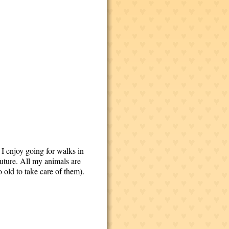
 I enjoy going for walks in
future. All my animals are
o old to take care of them).