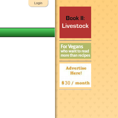
Login