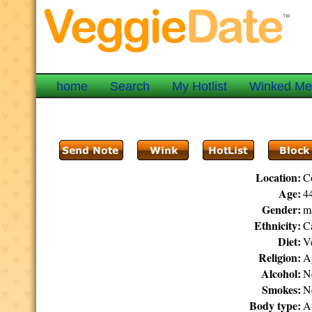
home
Search
My Hotlist
Winked M
Location:
C
Age:
44
Gender:
m
Ethnicity:
C
Diet:
V
Religion:
Ag
Alcohol:
N
Smokes:
N
Body type:
At