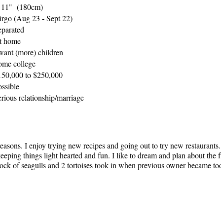
' 11" (180cm)
irgo (Aug 23 - Sept 22)
eparated
t home
 want (more) children
ome college
150,000 to $250,000
ossible
rious relationship/marriage
easons. I enjoy trying new recipes and going out to try new restaurants.
keeping things light hearted and fun. I like to dream and plan about the 
 flock of seagulls and 2 tortoises took in when previous owner became to