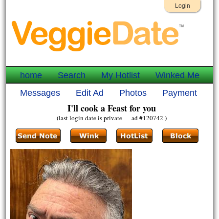
Login
home
Search
My Hotlist
Winked Me
Messages
Edit Ad
Photos
Payment
I'll cook a Feast for you
(last login date is private ad #120742 )