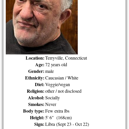
Location:
Terryville, Connecticut
Age:
72 years old
Gender:
male
Ethnicity:
Caucasian / White
Diet:
Veggie/vegan
Religion:
other / not disclosed
Alcohol:
Socially
Smokes:
Never
Body type:
Few extra lbs
Height:
5' 6" (168cm)
Sign:
Libra (Sept 23 - Oct 22)