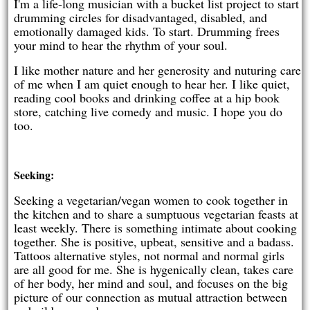
I'm a life-long musician with a bucket list project to start
drumming circles for disadvantaged, disabled, and
emotionally damaged kids. To start. Drumming frees
your mind to hear the rhythm of your soul.
I like mother nature and her generosity and nuturing care
of me when I am quiet enough to hear her. I like quiet,
reading cool books and drinking coffee at a hip book
store, catching live comedy and music. I hope you do
too.
Seeking:
Seeking a vegetarian/vegan women to cook together in
the kitchen and to share a sumptuous vegetarian feasts at
least weekly. There is something intimate about cooking
together. She is positive, upbeat, sensitive and a badass.
Tattoos alternative styles, not normal and normal girls
are all good for me. She is hygenically clean, takes care
of her body, her mind and soul, and focuses on the big
picture of our connection as mutual attraction between