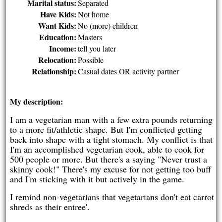
Marital status:
Separated
Have Kids:
Not home
Want Kids:
No (more) children
Education:
Masters
Income:
tell you later
Relocation:
Possible
Relationship:
Casual dates OR activity partner
My description:
I am a vegetarian man with a few extra pounds returning
to a more fit/athletic shape. But I'm conflicted getting
back into shape with a tight stomach. My conflict is that
I'm an accomplished vegetarian cook, able to cook for
500 people or more. But there's a saying "Never trust a
skinny cook!" There's my excuse for not getting too buff
and I'm sticking with it but actively in the game.
I remind non-vegetarians that vegetarians don't eat carrot
shreds as their entree'.