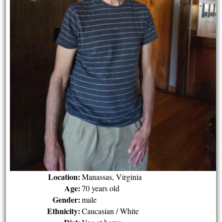
Location:
Manassas, Virginia
Age:
70 years old
Gender:
male
Ethnicity:
Caucasian / White