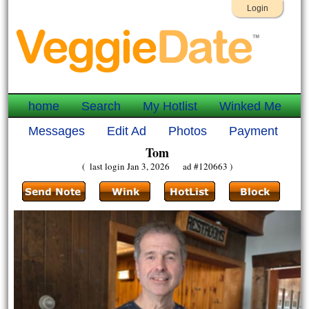
Login
home
Search
My Hotlist
Winked Me
Messages
Edit Ad
Photos
Payment
Tom
( last login Jan 3, 2026 ad #120663 )