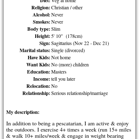
Diet:
Veg at home
Religion:
Christian / other
Alcohol:
Never
Smokes:
Never
Body type:
Slim
Height:
5' 10" (178cm)
Sign:
Sagittarius (Nov 22 - Dec 21)
Marital status:
Single (divorced)
Have Kids:
Not home
Want Kids:
No (more) children
Education:
Masters
Income:
tell you later
Relocation:
No
Relationship:
Serious relationship/marriage
My description:
In addition to being a pescatarian, I am active & enjoy
the outdoors. I exercise 4+ times a week (run 15+ miles
& walk 10+ miles/week & engage in weight bearing