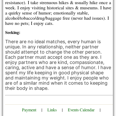
resistance). I take strenuous hikes & usually hike once a
week. I enjoy visiting historical sites & museums. I have
a quirky sense of humor; emotionally stable,
alcohol/tobacco/drug/baggage free (never had issues). I
have no pets; I enjoy cats.
Seeking:
There are no ideal matches, every human is
unique. In any relationship, neither partner
should attempt to change the other person.
Each partner must accept one as they are. I
enjoy partners who are kind, compassionate,
caring, active and have a sense of humor. I have
spent my life keeping in good physical shape
and maintaining my weight. I enjoy people who
are of a similar mind when it comes to keeping
their body in shape.
Payment
|
Links
|
Events Calendar
|