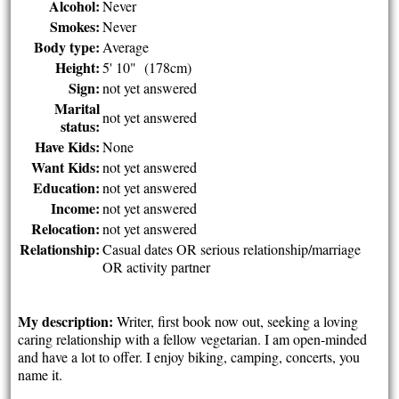
Alcohol:
Never
Smokes:
Never
Body type:
Average
Height:
5' 10" (178cm)
Sign:
not yet answered
Marital
not yet answered
status:
Have Kids:
None
Want Kids:
not yet answered
Education:
not yet answered
Income:
not yet answered
Relocation:
not yet answered
Relationship:
Casual dates OR serious relationship/marriage
OR activity partner
My description:
Writer, first book now out, seeking a loving
caring relationship with a fellow vegetarian. I am open-minded
and have a lot to offer. I enjoy biking, camping, concerts, you
name it.