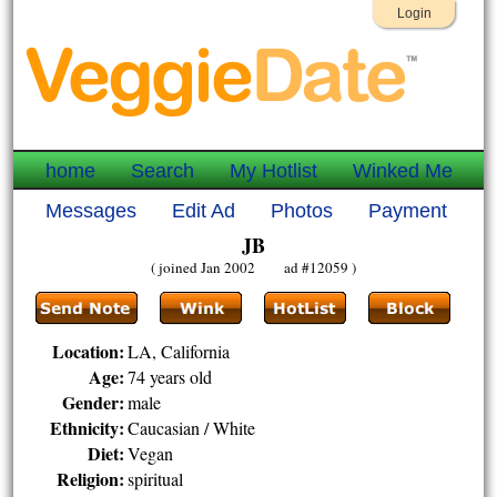
Login
home
Search
My Hotlist
Winked Me
Messages
Edit Ad
Photos
Payment
JB
( joined Jan 2002 ad #12059 )
Location:
LA, California
Age:
74 years old
Gender:
male
Ethnicity:
Caucasian / White
Diet:
Vegan
Religion:
spiritual