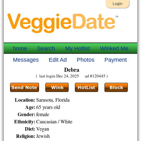
Login
home
Search
My Hotlist
Winked Me
Messages
Edit Ad
Photos
Payment
Debra
( last login Dec 24, 2025 ad #120445 )
Location:
Sarasota, Florida
Age:
65 years old
Gender:
female
Ethnicity:
Caucasian / White
Diet:
Vegan
Religion:
Jewish