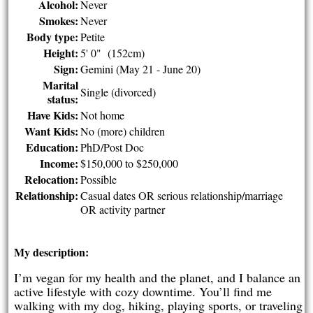
Alcohol:
Never
Smokes:
Never
Body type:
Petite
Height:
5' 0" (152cm)
Sign:
Gemini (May 21 - June 20)
Marital
Single (divorced)
status:
Have Kids:
Not home
Want Kids:
No (more) children
Education:
PhD/Post Doc
Income:
$150,000 to $250,000
Relocation:
Possible
Relationship:
Casual dates OR serious relationship/marriage
OR activity partner
My description:
I’m vegan for my health and the planet, and I balance an
active lifestyle with cozy downtime. You’ll find me
walking with my dog, hiking, playing sports, or traveling