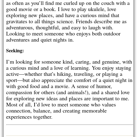
as often as you’ll find me curled up on the couch with a
good movie or a book. I love to play ukulele, love
exploring new places, and have a curious mind that
gravitates to all things science. Friends describe me as
adventurous, thoughtful, and easy to laugh with.
Looking to meet someone who enjoys both outdoor
adventures and quiet nights in.
Seeking:
I’m looking for someone kind, caring, and genuine, with
a curious mind and a love of learning. You enjoy staying
active—whether that’s hiking, traveling, or playing a
sport—but also appreciate the comfort of a quiet night in
with good food and a movie. A sense of humor,
compassion for others (and animals!), and a shared love
for exploring new ideas and places are important to me.
Most of all, I’d love to meet someone who values
connection, balance, and creating memorable
experiences together.