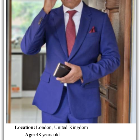
Location:
London, United-Kingdom
Age:
48 years old