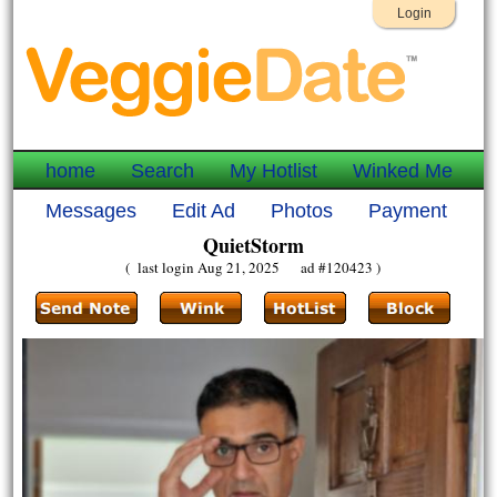
Login
home
Search
My Hotlist
Winked Me
Messages
Edit Ad
Photos
Payment
QuietStorm
( last login Aug 21, 2025 ad #120423 )