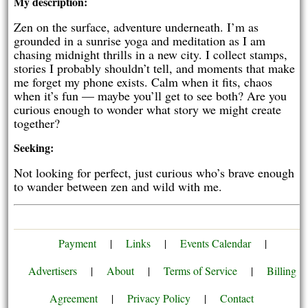
My description:
Zen on the surface, adventure underneath. I’m as
grounded in a sunrise yoga and meditation as I am
chasing midnight thrills in a new city. I collect stamps,
stories I probably shouldn’t tell, and moments that make
me forget my phone exists. Calm when it fits, chaos
when it’s fun — maybe you’ll get to see both? Are you
curious enough to wonder what story we might create
together?
Seeking:
Not looking for perfect, just curious who’s brave enough
to wander between zen and wild with me.
Payment
|
Links
|
Events Calendar
|
Advertisers
|
About
|
Terms of Service
|
Billing
Agreement
|
Privacy Policy
|
Contact