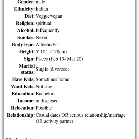
Gender:
male
Ethnicity:
Indian
Diet:
Veggie/vegan
Religion:
spiritual
Alcohol:
Infrequently
Smokes:
Never
Body type:
Athletic/Fit
Height:
5' 10" (178cm)
Sign:
Pisces (Feb 19- Mar 20)
Marital
Single (divorced)
status:
Have Kids:
Sometimes home
Want Kids:
Not sure
Education:
Bachelors
Income:
undisclosed
Relocation:
Possible
Relationship:
Casual dates OR serious relationship/marriage
OR activity partner