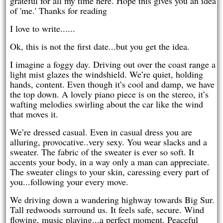
grateful for all my time here. Hope this gives you an idea
of 'me.' Thanks for reading
I love to write......
Ok, this is not the first date...but you get the idea.
I imagine a foggy day. Driving out over the coast range a
light mist glazes the windshield. We’re quiet, holding
hands, content. Even though it’s cool and damp, we have
the top down. A lovely piano piece is on the stereo, it’s
wafting melodies swirling about the car like the wind
that moves it.
We’re dressed casual. Even in casual dress you are
alluring, provocative..very sexy. You wear slacks and a
sweater. The fabric of the sweater is ever so soft. It
accents your body, in a way only a man can appreciate.
The sweater clings to your skin, caressing every part of
you...following your every move.
We driving down a wandering highway towards Big Sur.
Tall redwoods surround us. It feels safe, secure. Wind
flowing, music playing...a perfect moment. Peaceful