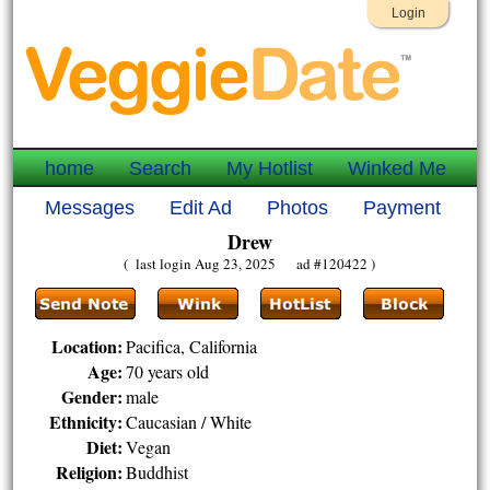
Login
home
Search
My Hotlist
Winked Me
Messages
Edit Ad
Photos
Payment
Drew
( last login Aug 23, 2025 ad #120422 )
Location:
Pacifica, California
Age:
70 years old
Gender:
male
Ethnicity:
Caucasian / White
Diet:
Vegan
Religion:
Buddhist