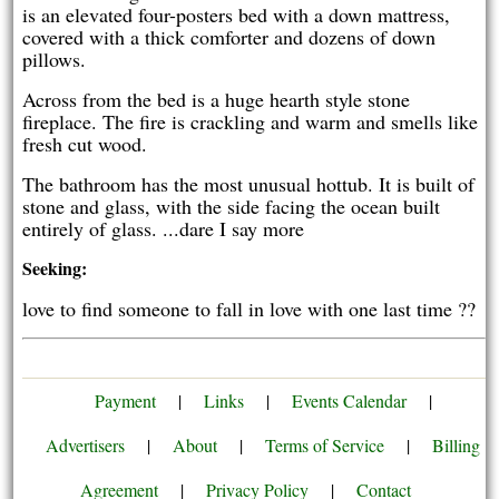
is an elevated four-posters bed with a down mattress,
covered with a thick comforter and dozens of down
pillows.
Across from the bed is a huge hearth style stone
fireplace. The fire is crackling and warm and smells like
fresh cut wood.
The bathroom has the most unusual hottub. It is built of
stone and glass, with the side facing the ocean built
entirely of glass. ...dare I say more
Seeking:
love to find someone to fall in love with one last time ??
Payment
|
Links
|
Events Calendar
|
Advertisers
|
About
|
Terms of Service
|
Billing
Agreement
|
Privacy Policy
|
Contact