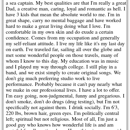
a sea captain. My best qualities are that I'm really a great
Dad, a creative man, caring, loyal and romantic as hell. I
have 3 kids that mean the absolute world to me. I'm in
great shape, carry no mental baggage and have worked
hard to make a great living doing what I love. I'm
comfortable in my own skin and do exude a certain
confidence. Comes from my occupation and generally
my self-reliant attitude. I live my life like it's my last day
on earth. I've traveled far, sailing all over the globe and
met some wonderful people on those travels, many of
whom I know to this day. My education was in music
and I played my way through college. I still play in a
band, and we exist simply to create original songs. We
don't gig much preferring studio work to live
performance. Probably because it can't pay nearly what
we make in our professional lives. I have a lot to offer.
I'm easy going, non-judgmental, funny and gregarious. I
don't smoke, don't do drugs (drug testing), but I'm not
specifically not against them. I drink socially. I'm 6'3,
220 lbs, brown hair, green eyes. I'm politically central
left; spiritual but not religious. Most of all, I'm just a
good guy who knows how wonderful life is and am