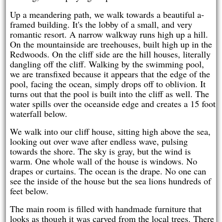
Up a meandering path, we walk towards a beautiful a-
framed building. It's the lobby of a small, and very
romantic resort. A narrow walkway runs high up a hill.
On the mountainside are treehouses, built high up in the
Redwoods. On the cliff side are the hill houses, literally
dangling off the cliff. Walking by the swimming pool,
we are transfixed because it appears that the edge of the
pool, facing the ocean, simply drops off to oblivion. It
turns out that the pool is built into the cliff as well. The
water spills over the oceanside edge and creates a 15 foot
waterfall below.
We walk into our cliff house, sitting high above the sea,
looking out over wave after endless wave, pulsing
towards the shore. The sky is gray, but the wind is
warm. One whole wall of the house is windows. No
drapes or curtains. The ocean is the drape. No one can
see the inside of the house but the sea lions hundreds of
feet below.
The main room is filled with handmade furniture that
looks as though it was carved from the local trees. There