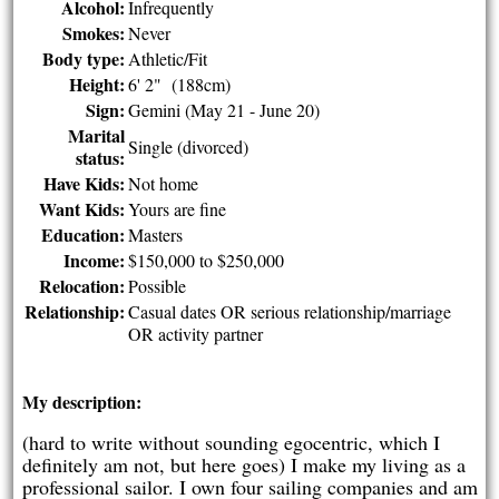
Alcohol:
Infrequently
Smokes:
Never
Body type:
Athletic/Fit
Height:
6' 2" (188cm)
Sign:
Gemini (May 21 - June 20)
Marital
Single (divorced)
status:
Have Kids:
Not home
Want Kids:
Yours are fine
Education:
Masters
Income:
$150,000 to $250,000
Relocation:
Possible
Relationship:
Casual dates OR serious relationship/marriage
OR activity partner
My description:
(hard to write without sounding egocentric, which I
definitely am not, but here goes) I make my living as a
professional sailor. I own four sailing companies and am