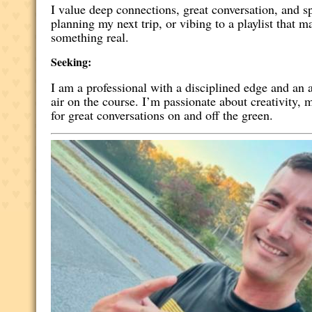
I value deep connections, great conversation, and 
planning my next trip, or vibing to a playlist that
something real.
Seeking:
I am a professional with a disciplined edge and an a
air on the course. I’m passionate about creativity
for great conversations on and off the green.