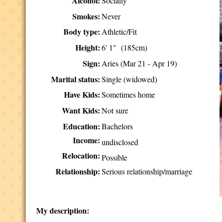
Alcohol:
Socially
Smokes:
Never
Body type:
Athletic/Fit
Height:
6' 1" (185cm)
Sign:
Aries (Mar 21 - Apr 19)
Marital status:
Single (widowed)
Have Kids:
Sometimes home
Want Kids:
Not sure
Education:
Bachelors
Income:
undisclosed
Relocation:
Possible
Relationship:
Serious relationship/marriage
My description: