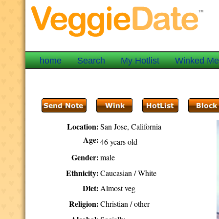
home
Search
My Hotlist
Winked M
Location:
San Jose, California
Age:
46 years old
Gender:
male
Ethnicity:
Caucasian / White
Diet:
Almost veg
Religion:
Christian / other