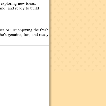
 exploring new ideas,
ind, and ready to build
es or just enjoying the fresh
ho’s genuine, fun, and ready