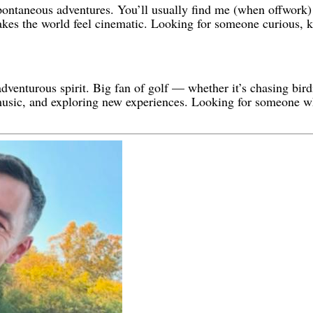
spontaneous adventures. You’ll usually find me (when offwork)
 makes the world feel cinematic. Looking for someone curious, k
dventurous spirit. Big fan of golf — whether it’s chasing birdi
, music, and exploring new experiences. Looking for someone w