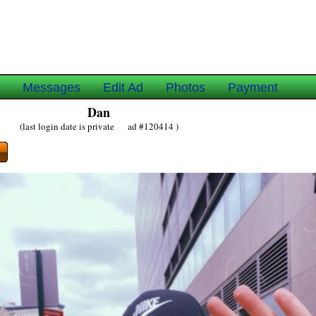
e
Messages
Edit Ad
Photos
Payment
Dan
(last login date is private ad #120414 )