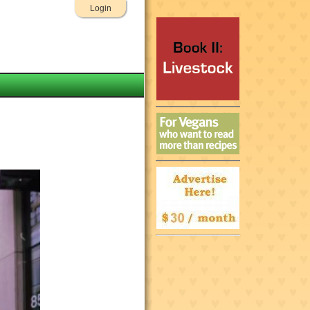
Login