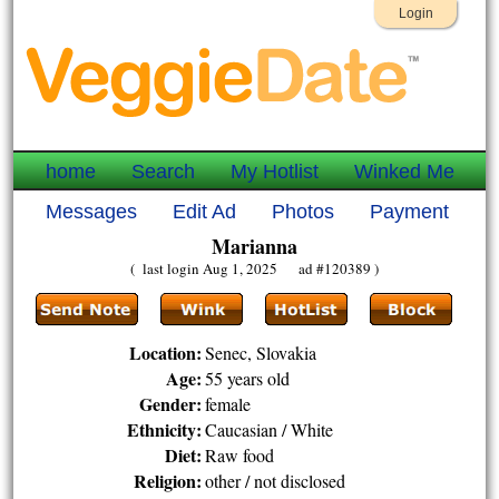
Login
home
Search
My Hotlist
Winked Me
Messages
Edit Ad
Photos
Payment
Marianna
( last login Aug 1, 2025 ad #120389 )
Location:
Senec, Slovakia
Age:
55 years old
Gender:
female
Ethnicity:
Caucasian / White
Diet:
Raw food
Religion:
other / not disclosed