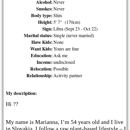
Alcohol:
Never
Smokes:
Never
Body type:
Slim
Height:
5' 7" (170cm)
Sign:
Libra (Sept 23 - Oct 22)
Marital status:
Single (never married)
Have Kids:
None
Want Kids:
Yours are fine
Education:
Ask me
Income:
undisclosed
Relocation:
Possible
Relationship:
Activity partner
My description:
Hi ??
My name is Marianna, I’m 54 years old and I live
in Slovakia. I follow a raw plant-based lifestyle – I