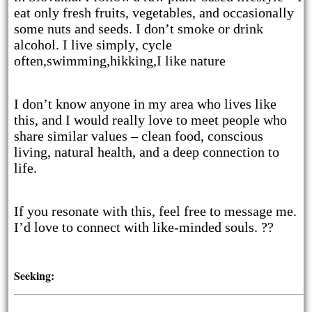
eat only fresh fruits, vegetables, and occasionally
some nuts and seeds. I don’t smoke or drink
alcohol. I live simply, cycle
often,swimming,hikking,I like nature
I don’t know anyone in my area who lives like
this, and I would really love to meet people who
share similar values – clean food, conscious
living, natural health, and a deep connection to
life.
If you resonate with this, feel free to message me.
I’d love to connect with like-minded souls. ??
Seeking: