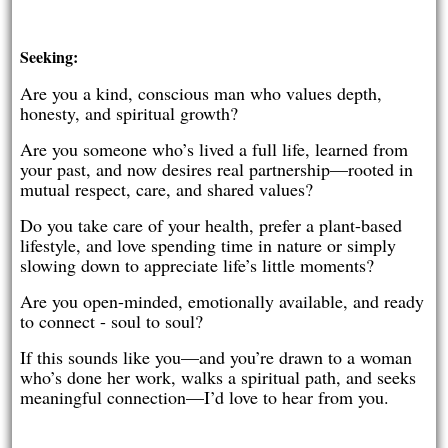
Seeking:
Are you a kind, conscious man who values depth,
honesty, and spiritual growth?
Are you someone who’s lived a full life, learned from
your past, and now desires real partnership—rooted in
mutual respect, care, and shared values?
Do you take care of your health, prefer a plant-based
lifestyle, and love spending time in nature or simply
slowing down to appreciate life’s little moments?
Are you open-minded, emotionally available, and ready
to connect - soul to soul?
If this sounds like you—and you’re drawn to a woman
who’s done her work, walks a spiritual path, and seeks
meaningful connection—I’d love to hear from you.