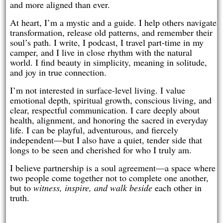
and more aligned than ever.
At heart, I’m a mystic and a guide. I help others navigate
transformation, release old patterns, and remember their
soul’s path. I write, I podcast, I travel part-time in my
camper, and I live in close rhythm with the natural
world. I find beauty in simplicity, meaning in solitude,
and joy in true connection.
I’m not interested in surface-level living. I value
emotional depth, spiritual growth, conscious living, and
clear, respectful communication. I care deeply about
health, alignment, and honoring the sacred in everyday
life. I can be playful, adventurous, and fiercely
independent—but I also have a quiet, tender side that
longs to be seen and cherished for who I truly am.
I believe partnership is a soul agreement—a space where
two people come together not to complete one another,
but to
witness, inspire, and walk beside
each other in
truth.