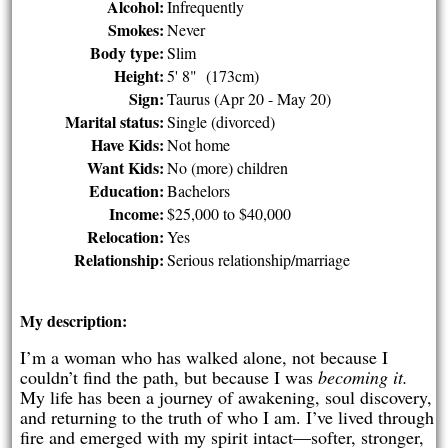
Alcohol:
Infrequently
Smokes:
Never
Body type:
Slim
Height:
5' 8" (173cm)
Sign:
Taurus (Apr 20 - May 20)
Marital status:
Single (divorced)
Have Kids:
Not home
Want Kids:
No (more) children
Education:
Bachelors
Income:
$25,000 to $40,000
Relocation:
Yes
Relationship:
Serious relationship/marriage
My description:
I’m a woman who has walked alone, not because I
couldn’t find the path, but because I was
becoming it.
My life has been a journey of awakening, soul discovery,
and returning to the truth of who I am. I’ve lived through
fire and emerged with my spirit intact—softer, stronger,