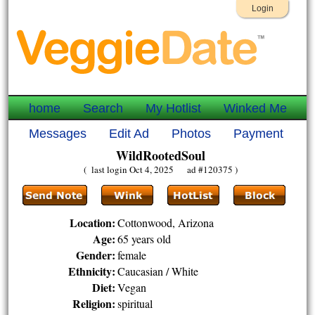
Login
home
Search
My Hotlist
Winked Me
Messages
Edit Ad
Photos
Payment
WildRootedSoul
( last login Oct 4, 2025 ad #120375 )
Location:
Cottonwood, Arizona
Age:
65 years old
Gender:
female
Ethnicity:
Caucasian / White
Diet:
Vegan
Religion:
spiritual