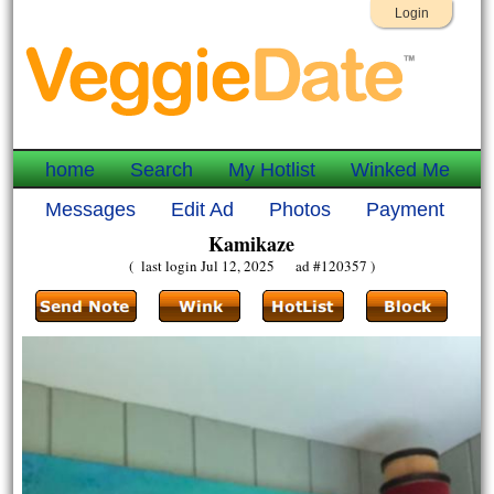
Login
home
Search
My Hotlist
Winked Me
Messages
Edit Ad
Photos
Payment
Kamikaze
( last login Jul 12, 2025 ad #120357 )