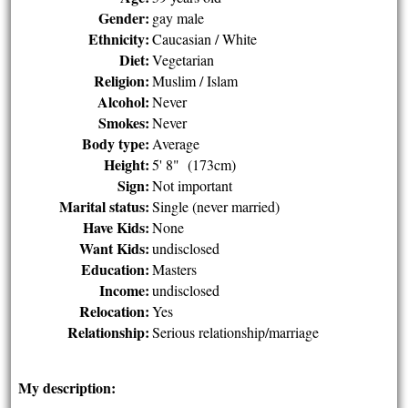
Gender:
gay male
Ethnicity:
Caucasian / White
Diet:
Vegetarian
Religion:
Muslim / Islam
Alcohol:
Never
Smokes:
Never
Body type:
Average
Height:
5' 8" (173cm)
Sign:
Not important
Marital status:
Single (never married)
Have Kids:
None
Want Kids:
undisclosed
Education:
Masters
Income:
undisclosed
Relocation:
Yes
Relationship:
Serious relationship/marriage
My description: