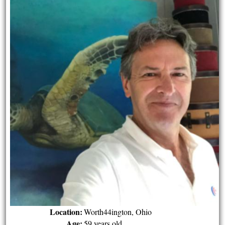
Location:
Worth44ington, Ohio
Age:
59 years old