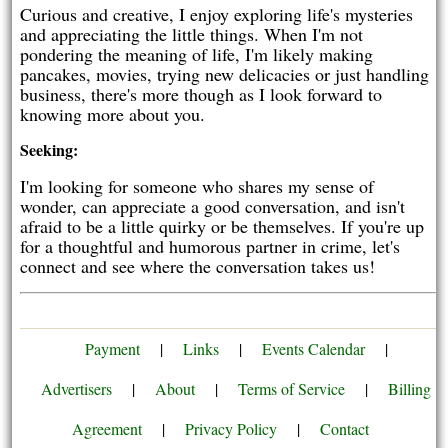
Curious and creative, I enjoy exploring life's mysteries
and appreciating the little things. When I'm not
pondering the meaning of life, I'm likely making
pancakes, movies, trying new delicacies or just handling
business, there's more though as I look forward to
knowing more about you.
Seeking:
I'm looking for someone who shares my sense of
wonder, can appreciate a good conversation, and isn't
afraid to be a little quirky or be themselves. If you're up
for a thoughtful and humorous partner in crime, let's
connect and see where the conversation takes us!
Payment
|
Links
|
Events Calendar
|
Advertisers
|
About
|
Terms of Service
|
Billing
Agreement
|
Privacy Policy
|
Contact