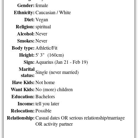
Gender:
female
Ethnicity:
Caucasian / White
Diet:
Vegan
Religion:
spiritual
Alcohol:
Never
Smokes:
Never
Body type:
Athletic/Fit
Height:
5' 3" (160cm)
Sign:
Aquarius (Jan 21 - Feb 19)
Marital
Single (never married)
status:
Have Kids:
Not home
Want Kids:
No (more) children
Education:
Bachelors
Income:
tell you later
Relocation:
Possible
Relationship:
Casual dates OR serious relationship/marriage
OR activity partner