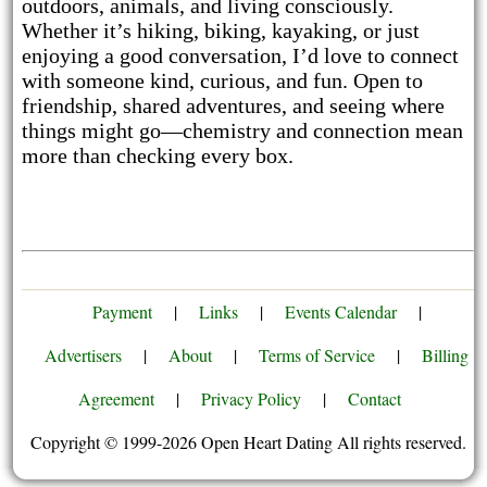
outdoors, animals, and living consciously.
Whether it’s hiking, biking, kayaking, or just
enjoying a good conversation, I’d love to connect
with someone kind, curious, and fun. Open to
friendship, shared adventures, and seeing where
things might go—chemistry and connection mean
more than checking every box.
Payment
|
Links
|
Events Calendar
|
Advertisers
|
About
|
Terms of Service
|
Billing
Agreement
|
Privacy Policy
|
Contact
Copyright © 1999-2026 Open Heart Dating All rights reserved.