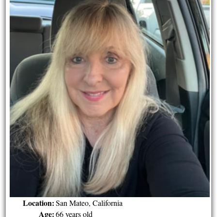
Location:
San Mateo, California
Age:
66 years old