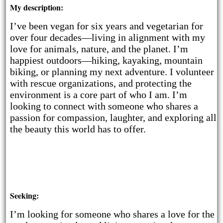
My description:
I’ve been vegan for six years and vegetarian for
over four decades—living in alignment with my
love for animals, nature, and the planet. I’m
happiest outdoors—hiking, kayaking, mountain
biking, or planning my next adventure. I volunteer
with rescue organizations, and protecting the
environment is a core part of who I am. I’m
looking to connect with someone who shares a
passion for compassion, laughter, and exploring all
the beauty this world has to offer.
Seeking:
I’m looking for someone who shares a love for the