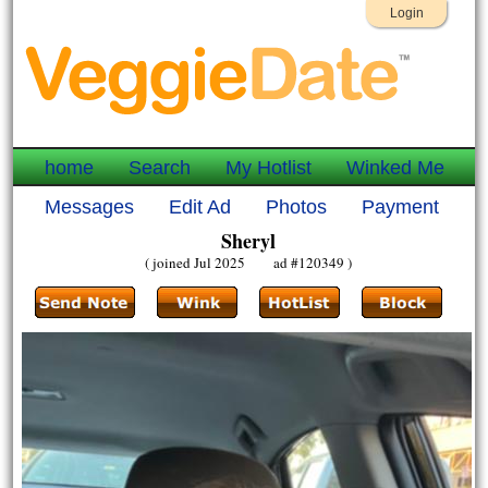
Login
home
Search
My Hotlist
Winked Me
Messages
Edit Ad
Photos
Payment
Sheryl
( joined Jul 2025 ad #120349 )