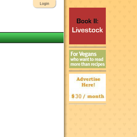
Login