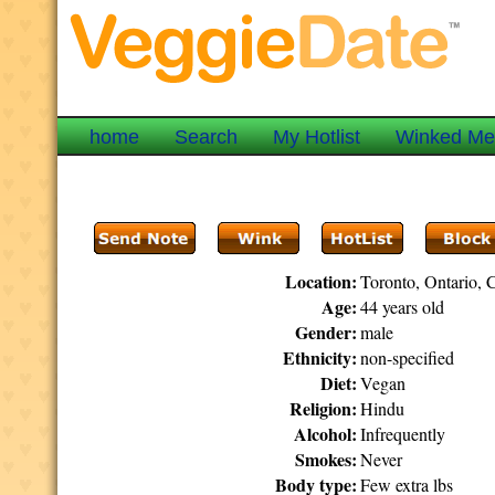
home
Search
My Hotlist
Winked M
Location:
Toronto, Ontario, 
Age:
44 years old
Gender:
male
Ethnicity:
non-specified
Diet:
Vegan
Religion:
Hindu
Alcohol:
Infrequently
Smokes:
Never
Body type:
Few extra lbs