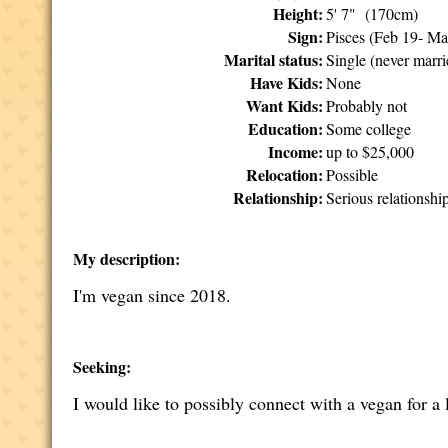
Height:
5' 7" (170cm)
Sign:
Pisces (Feb 19- Ma
Marital status:
Single (never marri
Have Kids:
None
Want Kids:
Probably not
Education:
Some college
Income:
up to $25,000
Relocation:
Possible
Relationship:
Serious relationshi
My description:
I'm vegan since 2018.
Seeking:
I would like to possibly connect with a vegan for a 