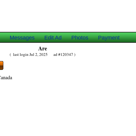
e
Messages
Edit Ad
Photos
Payment
Are
( last login Jul 2, 2025 ad #120347 )
Canada