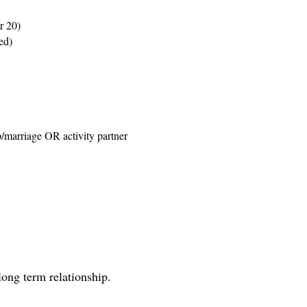
r 20)
ed)
p/marriage OR activity partner
long term relationship.