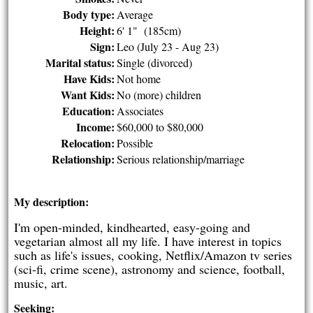
Body type:
Average
Height:
6' 1" (185cm)
Sign:
Leo (July 23 - Aug 23)
Marital status:
Single (divorced)
Have Kids:
Not home
Want Kids:
No (more) children
Education:
Associates
Income:
$60,000 to $80,000
Relocation:
Possible
Relationship:
Serious relationship/marriage
My description:
I'm open-minded, kindhearted, easy-going and
vegetarian almost all my life. I have interest in topics
such as life's issues, cooking, Netflix/Amazon tv series
(sci-fi, crime scene), astronomy and science, football,
music, art.
Seeking: