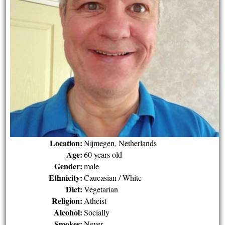
Location:
Nijmegen, Netherlands
Age:
60 years old
Gender:
male
Ethnicity:
Caucasian / White
Diet:
Vegetarian
Religion:
Atheist
Alcohol:
Socially
Smokes:
Never