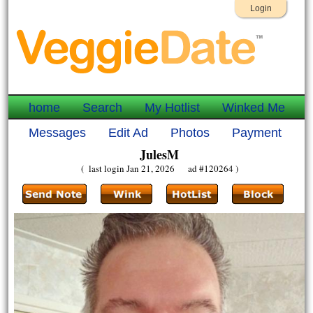
Login
home
Search
My Hotlist
Winked Me
Messages
Edit Ad
Photos
Payment
JulesM
( last login Jan 21, 2026 ad #120264 )