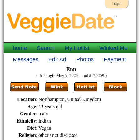
Login
home
Search
My Hotlist
Winked Me
Messages
Edit Ad
Photos
Payment
Enn
( last login May 7, 2025 ad #120259 )
Location:
Northampton, United-Kingdom
Age:
43 years old
Gender:
male
Ethnicity:
Indian
Diet:
Vegan
Religion:
other / not disclosed