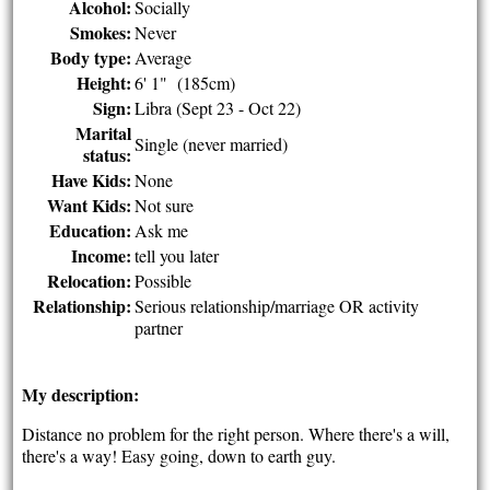
Alcohol:
Socially
Smokes:
Never
Body type:
Average
Height:
6' 1" (185cm)
Sign:
Libra (Sept 23 - Oct 22)
Marital
Single (never married)
status:
Have Kids:
None
Want Kids:
Not sure
Education:
Ask me
Income:
tell you later
Relocation:
Possible
Relationship:
Serious relationship/marriage OR activity
partner
My description:
Distance no problem for the right person. Where there's a will,
there's a way! Easy going, down to earth guy.