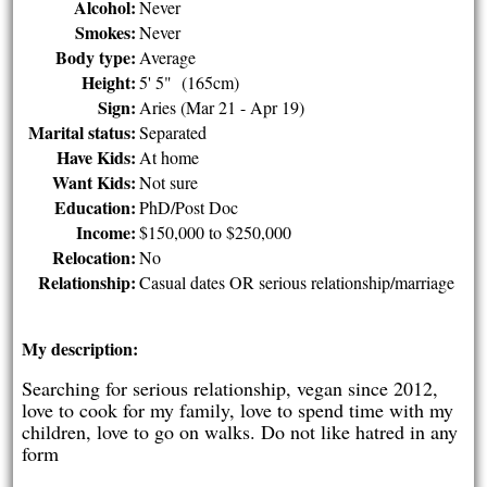
Alcohol:
Never
Smokes:
Never
Body type:
Average
Height:
5' 5" (165cm)
Sign:
Aries (Mar 21 - Apr 19)
Marital status:
Separated
Have Kids:
At home
Want Kids:
Not sure
Education:
PhD/Post Doc
Income:
$150,000 to $250,000
Relocation:
No
Relationship:
Casual dates OR serious relationship/marriage
My description:
Searching for serious relationship, vegan since 2012,
love to cook for my family, love to spend time with my
children, love to go on walks. Do not like hatred in any
form