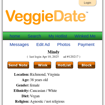
Login
home
Search
My Hotlist
Winked Me
Messages
Edit Ad
Photos
Payment
Mindy
( last login Apr 10, 2025 ad #120217 )
Location:
Richmond, Virginia
Age:
38 years old
Gender:
female
Ethnicity:
Caucasian / White
Diet:
Vegan
Religion:
Agnostic / not religious