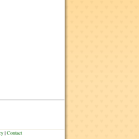
cy
|
Contact