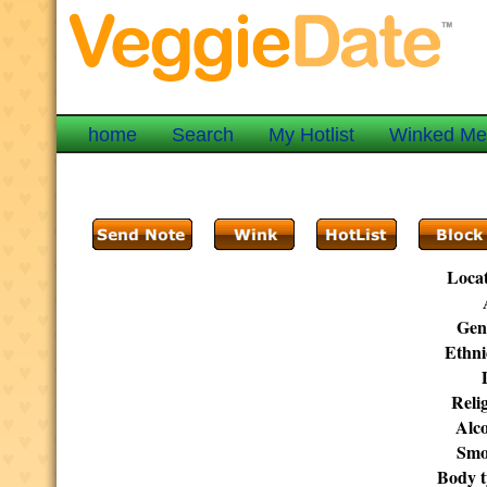
home
Search
My Hotlist
Winked M
Locat
Gen
Ethni
Reli
Alco
Smo
Body t