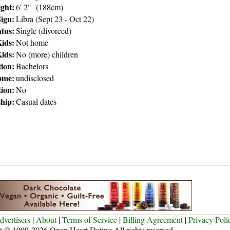
ght:
6' 2" (188cm)
Sign:
Libra (Sept 23 - Oct 22)
atus:
Single (divorced)
ids:
Not home
ids:
No (more) children
ion:
Bachelors
ome:
undisclosed
tion:
No
ship:
Casual dates
dvertisers
|
About
|
Terms of Service
|
Billing Agreement
|
Privacy Poli
t © 1999-2026 Open Heart Dating All rights reserved.