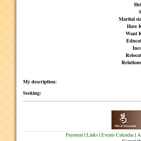
Hei
Marital st
Have K
Want K
Educat
Inc
Reloca
Relation
My description:
Seeking:
Payment
|
Links
|
Events Calendar
|
A
Copyrigh