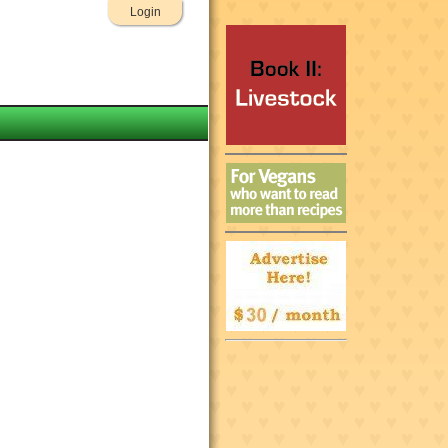
Login