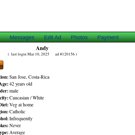
e
Messages
Edit Ad
Photos
Payment
Andy
( last login Mar 10, 2025 ad #120156 )
ion:
San Jose, Costa-Rica
Age:
42 years old
der:
male
city:
Caucasian / White
Diet:
Veg at home
gion:
Catholic
hol:
Infrequently
kes:
Never
ype:
Average