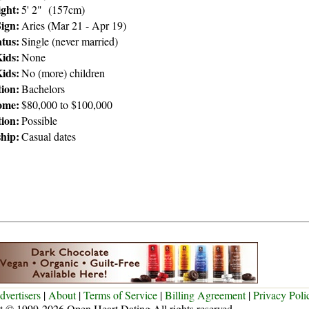
ght:
5' 2" (157cm)
Sign:
Aries (Mar 21 - Apr 19)
atus:
Single (never married)
ids:
None
ids:
No (more) children
ion:
Bachelors
ome:
$80,000 to $100,000
tion:
Possible
ship:
Casual dates
dvertisers
|
About
|
Terms of Service
|
Billing Agreement
|
Privacy Poli
t © 1999-2026 Open Heart Dating All rights reserved.