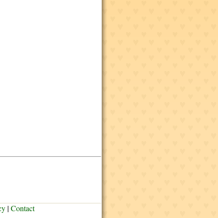
cy
|
Contact