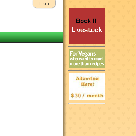
Login