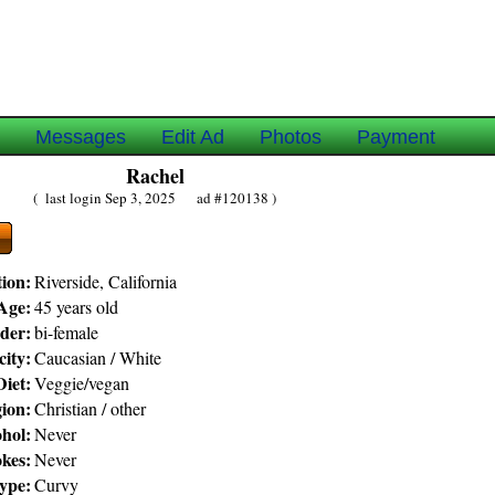
e
Messages
Edit Ad
Photos
Payment
Rachel
( last login Sep 3, 2025 ad #120138 )
ion:
Riverside, California
Age:
45 years old
der:
bi-female
city:
Caucasian / White
Diet:
Veggie/vegan
gion:
Christian / other
hol:
Never
kes:
Never
ype:
Curvy