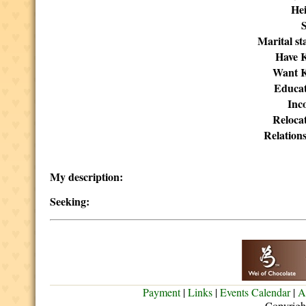
Hei
Marital st
Have K
Want K
Educat
Inc
Reloca
Relation
My description:
Seeking:
Payment
|
Links
|
Events Calendar
|
A
Copyrigh