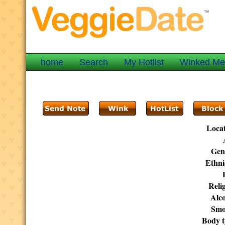
home
Search
My Hotlist
Winked M
Locat
Gen
Ethni
Reli
Alco
Smo
Body t