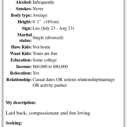
Alcohol:
Infrequently
Smokes:
Never
Body type:
Average
Height:
6' 1" (185cm)
Sign:
Leo (July 23 - Aug 23)
Marital
Single (divorced)
status:
Have Kids:
Not home
Want Kids:
Yours are fine
Education:
Some college
Income:
$60,000 to $80,000
Relocation:
Yes
Relationship:
Casual dates OR serious relationship/marriage
OR activity partner
My description:
Laid back, compassionate and fun loving
Seeking: