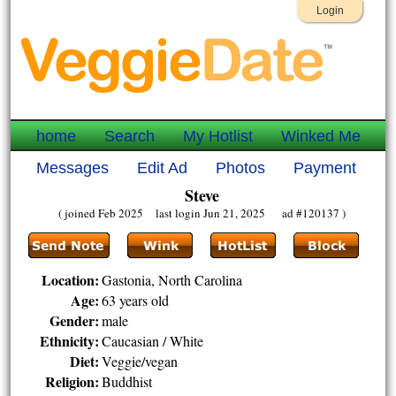
Login
home
Search
My Hotlist
Winked Me
Messages
Edit Ad
Photos
Payment
Steve
( joined Feb 2025 last login Jun 21, 2025 ad #120137 )
Location:
Gastonia, North Carolina
Age:
63 years old
Gender:
male
Ethnicity:
Caucasian / White
Diet:
Veggie/vegan
Religion:
Buddhist