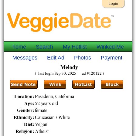
Login
home
Search
My Hotlist
Winked Me
Messages
Edit Ad
Photos
Payment
Melody
( last login Sep 30, 2025 ad #120122 )
Location:
Pasadena, California
Age:
52 years old
Gender:
female
Ethnicity:
Caucasian / White
Diet:
Vegan
Religion:
Atheist