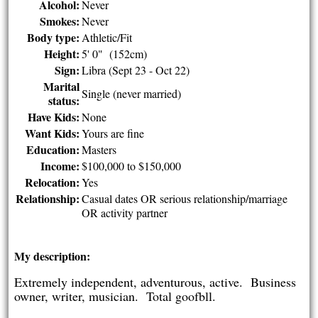
Alcohol:
Never
Smokes:
Never
Body type:
Athletic/Fit
Height:
5' 0" (152cm)
Sign:
Libra (Sept 23 - Oct 22)
Marital
Single (never married)
status:
Have Kids:
None
Want Kids:
Yours are fine
Education:
Masters
Income:
$100,000 to $150,000
Relocation:
Yes
Relationship:
Casual dates OR serious relationship/marriage
OR activity partner
My description:
Extremely independent, adventurous, active. Business
owner, writer, musician. Total goofbll.