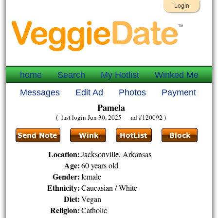
Login
home
Search
My Hotlist
Winked Me
Messages
Edit Ad
Photos
Payment
Pamela
( last login Jun 30, 2025 ad #120092 )
Location:
Jacksonville, Arkansas
Age:
60 years old
Gender:
female
Ethnicity:
Caucasian / White
Diet:
Vegan
Religion:
Catholic