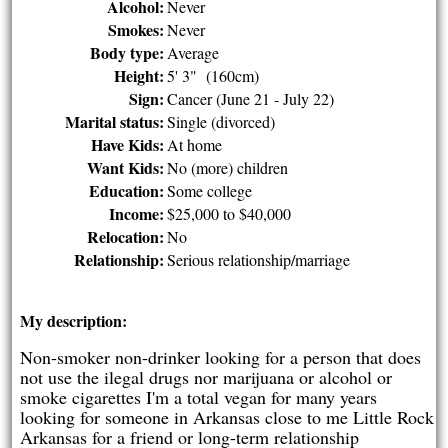
Alcohol:
Never
Smokes:
Never
Body type:
Average
Height:
5' 3" (160cm)
Sign:
Cancer (June 21 - July 22)
Marital status:
Single (divorced)
Have Kids:
At home
Want Kids:
No (more) children
Education:
Some college
Income:
$25,000 to $40,000
Relocation:
No
Relationship:
Serious relationship/marriage
My description:
Non-smoker non-drinker looking for a person that does
not use the ilegal drugs nor marijuana or alcohol or
smoke cigarettes I'm a total vegan for many years
looking for someone in Arkansas close to me Little Rock
Arkansas for a friend or long-term relationship