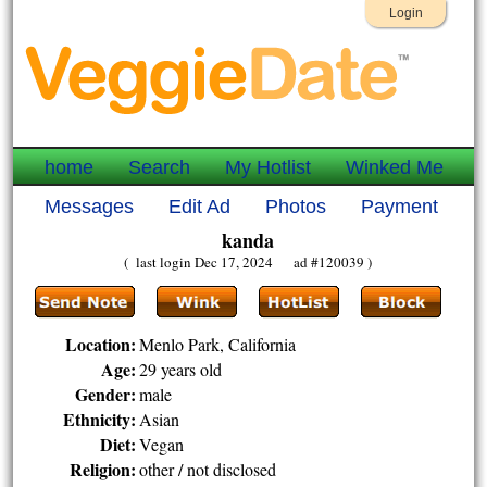
Login
home
Search
My Hotlist
Winked Me
Messages
Edit Ad
Photos
Payment
kanda
( last login Dec 17, 2024 ad #120039 )
Location:
Menlo Park, California
Age:
29 years old
Gender:
male
Ethnicity:
Asian
Diet:
Vegan
Religion:
other / not disclosed