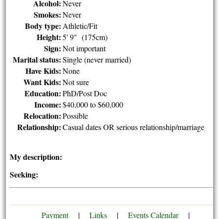
Alcohol:
Never
Smokes:
Never
Body type:
Athletic/Fit
Height:
5' 9" (175cm)
Sign:
Not important
Marital status:
Single (never married)
Have Kids:
None
Want Kids:
Not sure
Education:
PhD/Post Doc
Income:
$40,000 to $60,000
Relocation:
Possible
Relationship:
Casual dates OR serious relationship/marriage
My description:
Seeking:
Payment
|
Links
|
Events Calendar
|