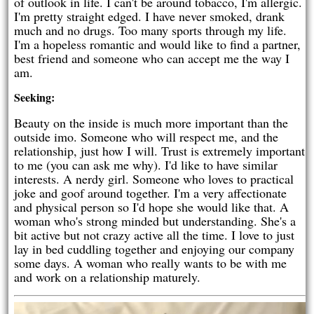
of outlook in life. I can't be around tobacco, I'm allergic.
I'm pretty straight edged. I have never smoked, drank
much and no drugs. Too many sports through my life.
I'm a hopeless romantic and would like to find a partner,
best friend and someone who can accept me the way I
am.
Seeking:
Beauty on the inside is much more important than the
outside imo. Someone who will respect me, and the
relationship, just how I will. Trust is extremely important
to me (you can ask me why). I'd like to have similar
interests. A nerdy girl. Someone who loves to practical
joke and goof around together. I'm a very affectionate
and physical person so I'd hope she would like that. A
woman who's strong minded but understanding. She's a
bit active but not crazy active all the time. I love to just
lay in bed cuddling together and enjoying our company
some days. A woman who really wants to be with me
and work on a relationship maturely.