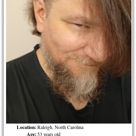
Location:
Raleigh, North Carolina
Age:
53 years old