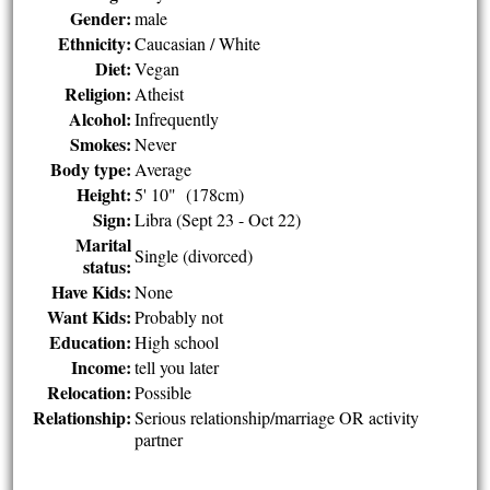
Gender:
male
Ethnicity:
Caucasian / White
Diet:
Vegan
Religion:
Atheist
Alcohol:
Infrequently
Smokes:
Never
Body type:
Average
Height:
5' 10" (178cm)
Sign:
Libra (Sept 23 - Oct 22)
Marital
Single (divorced)
status:
Have Kids:
None
Want Kids:
Probably not
Education:
High school
Income:
tell you later
Relocation:
Possible
Relationship:
Serious relationship/marriage OR activity
partner