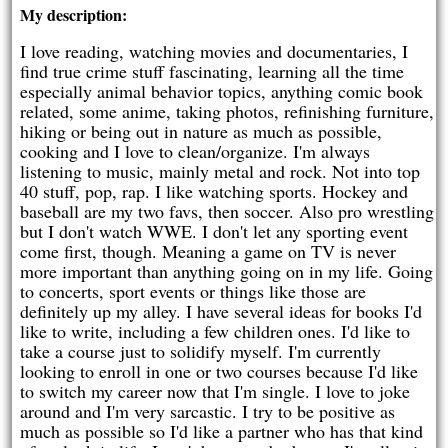
My description:
I love reading, watching movies and documentaries, I
find true crime stuff fascinating, learning all the time
especially animal behavior topics, anything comic book
related, some anime, taking photos, refinishing furniture,
hiking or being out in nature as much as possible,
cooking and I love to clean/organize. I'm always
listening to music, mainly metal and rock. Not into top
40 stuff, pop, rap. I like watching sports. Hockey and
baseball are my two favs, then soccer. Also pro wrestling
but I don't watch WWE. I don't let any sporting event
come first, though. Meaning a game on TV is never
more important than anything going on in my life. Going
to concerts, sport events or things like those are
definitely up my alley. I have several ideas for books I'd
like to write, including a few children ones. I'd like to
take a course just to solidify myself. I'm currently
looking to enroll in one or two courses because I'd like
to switch my career now that I'm single. I love to joke
around and I'm very sarcastic. I try to be positive as
much as possible so I'd like a partner who has that kind