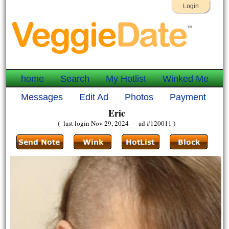
Login
home
Search
My Hotlist
Winked Me
Messages
Edit Ad
Photos
Payment
Eric
( last login Nov 29, 2024 ad #120011 )