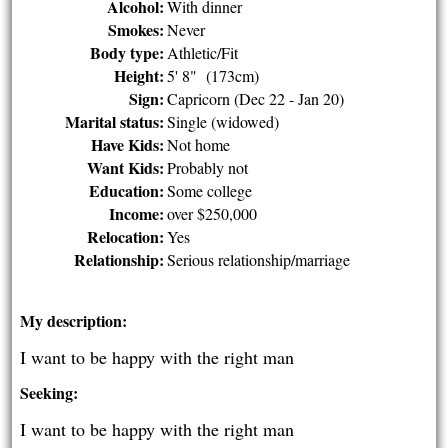
Alcohol:
With dinner
Smokes:
Never
Body type:
Athletic/Fit
Height:
5' 8" (173cm)
Sign:
Capricorn (Dec 22 - Jan 20)
Marital status:
Single (widowed)
Have Kids:
Not home
Want Kids:
Probably not
Education:
Some college
Income:
over $250,000
Relocation:
Yes
Relationship:
Serious relationship/marriage
My description:
I want to be happy with the right man
Seeking:
I want to be happy with the right man