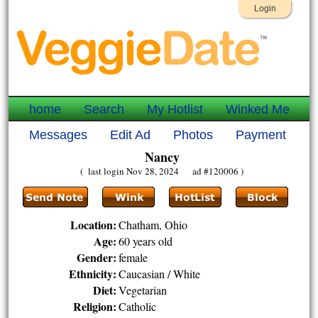
Login
home
Search
My Hotlist
Winked Me
Messages
Edit Ad
Photos
Payment
Nancy
( last login Nov 28, 2024 ad #120006 )
Location:
Chatham, Ohio
Age:
60 years old
Gender:
female
Ethnicity:
Caucasian / White
Diet:
Vegetarian
Religion:
Catholic