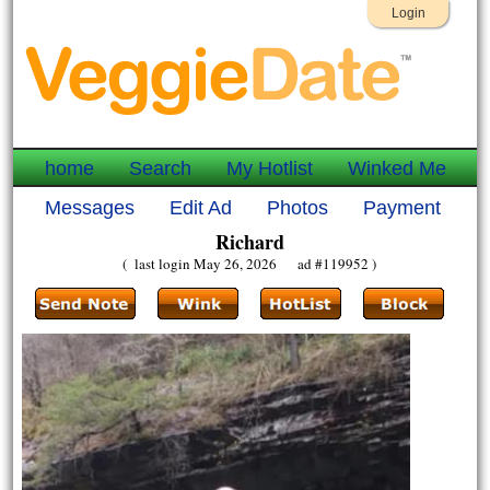
Login
home
Search
My Hotlist
Winked Me
Messages
Edit Ad
Photos
Payment
Richard
( last login May 26, 2026 ad #119952 )