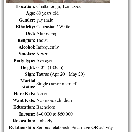
Location:
Chattanooga, Tennessee
Age:
68 years old
Gender:
gay male
Ethnicity:
Caucasian / White
Diet:
Almost veg
Religion:
Taoist
Alcohol:
Infrequently
Smokes:
Never
Body type:
Average
Height:
6' 0" (183cm)
Sign:
Taurus (Apr 20 - May 20)
Marital
Single (never married)
status:
Have Kids:
None
Want Kids:
No (more) children
Education:
Bachelors
Income:
$40,000 to $60,000
Relocation:
Unlikely
Relationship:
Serious relationship/marriage OR activity