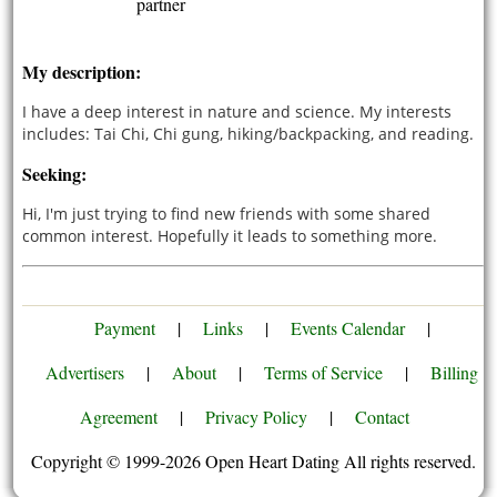
partner
My description:
I have a deep interest in nature and science. My interests
includes: Tai Chi, Chi gung, hiking/backpacking, and reading.
Seeking:
Hi, I'm just trying to find new friends with some shared
common interest. Hopefully it leads to something more.
Payment
|
Links
|
Events Calendar
|
Advertisers
|
About
|
Terms of Service
|
Billing
Agreement
|
Privacy Policy
|
Contact
Copyright © 1999-2026 Open Heart Dating All rights reserved.