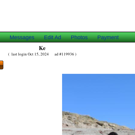
e
Messages
Edit Ad
Photos
Payment
Ke
( last login Oct 15, 2024 ad #119936 )