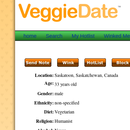
home
Search
My Hotlist
Winked M
Location:
Saskatoon, Saskatchewan, Canada
Age:
33 years old
Gender:
male
Ethnicity:
non-specified
Diet:
Vegetarian
Religion:
Humanist