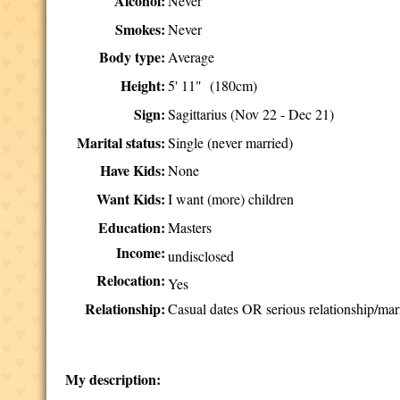
Alcohol:
Never
Smokes:
Never
Body type:
Average
Height:
5' 11" (180cm)
Sign:
Sagittarius (Nov 22 - Dec 21)
Marital status:
Single (never married)
Have Kids:
None
Want Kids:
I want (more) children
Education:
Masters
Income:
undisclosed
Relocation:
Yes
Relationship:
Casual dates OR serious relationship/mar
My description: