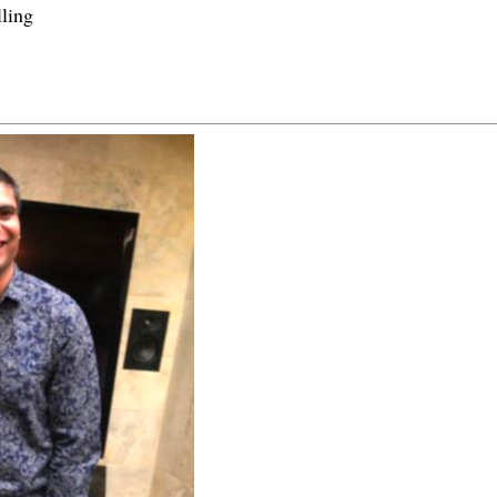
lling