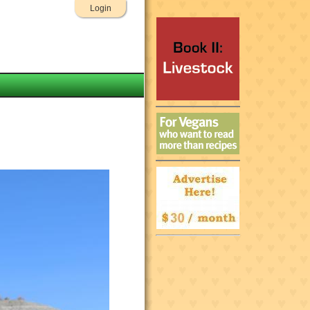
Login