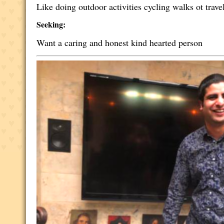
Like doing outdoor activities cycling walks ot trave
Seeking:
Want a caring and honest kind hearted person