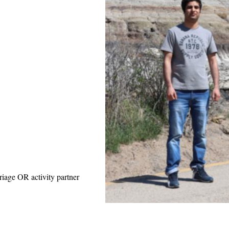
riage OR activity partner