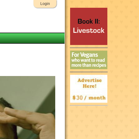
Login