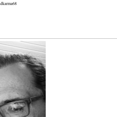
G dkarma68