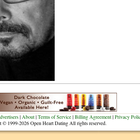
dvertisers
|
About
|
Terms of Service
|
Billing Agreement
|
Privacy Poli
t © 1999-2026 Open Heart Dating All rights reserved.