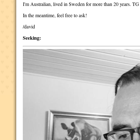
I'm Australian, lived in Sweden for more than 20 years. T
In the meantime, feel free to ask!
/david
Seeking: