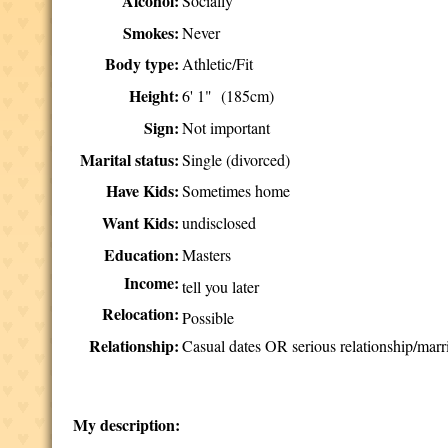
Alcohol:
Socially
Smokes:
Never
Body type:
Athletic/Fit
Height:
6' 1" (185cm)
Sign:
Not important
Marital status:
Single (divorced)
Have Kids:
Sometimes home
Want Kids:
undisclosed
Education:
Masters
Income:
tell you later
Relocation:
Possible
Relationship:
Casual dates OR serious relationship/marr
My description: