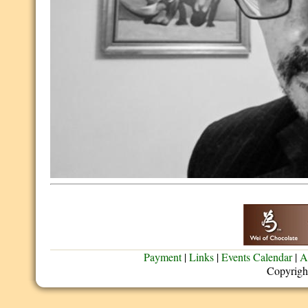
Payment
|
Links
|
Events Calendar
|
A
Copyrigh