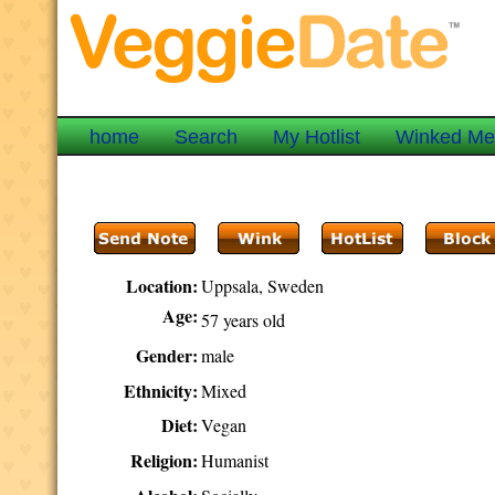
home
Search
My Hotlist
Winked M
Location:
Uppsala, Sweden
Age:
57 years old
Gender:
male
Ethnicity:
Mixed
Diet:
Vegan
Religion:
Humanist