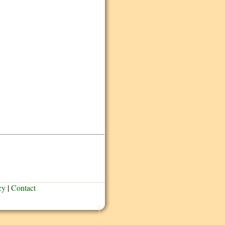
cy
|
Contact