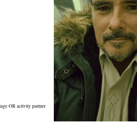
iage OR activity partner