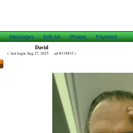
e
Messages
Edit Ad
Photos
Payment
David
( last login Aug 27, 2025 ad #119833 )