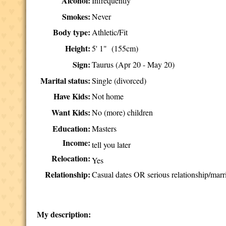
Alcohol:
Infrequently
Smokes:
Never
Body type:
Athletic/Fit
Height:
5' 1" (155cm)
Sign:
Taurus (Apr 20 - May 20)
Marital status:
Single (divorced)
Have Kids:
Not home
Want Kids:
No (more) children
Education:
Masters
Income:
tell you later
Relocation:
Yes
Relationship:
Casual dates OR serious relationship/marr
My description: