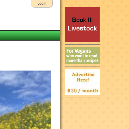
Login