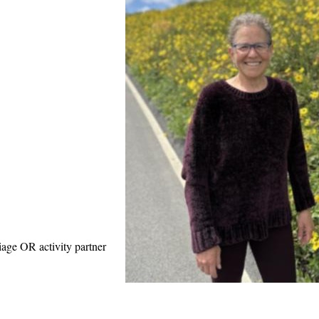
iage OR activity partner