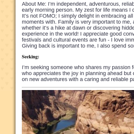
About Me: I’m independent, adventurous, reliab
early morning person. My zest for life means I
It’s not FOMO; I simply delight in embracing all
moments with. Family is very important to me, a
whether it’s a hike at dawn or discovering hidde
experience in the world! I appreciate good con
festivals and cultural events are fun - I love 
Giving back is important to me, I also spend s
Seeking:
I’m seeking someone who shares my passion f
who appreciates the joy in planning ahead but 
on new adventures with a caring and reliable pa