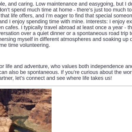
le, and caring. Low maintenance and easygoing, but I do 
 don’t spend much time at home - there’s just too much t
 that life offers, and I’m eager to find that special someo
nd I enjoy spending time with mine. Interests: I enjoy e
n cafes. I typically travel abroad at least once a year - 
versation over a quiet dinner or a spontaneous road tri
immersing myself in different atmospheres and soaking up
ome time volunteering.
or life and adventure, who values both independence a
can also be spontaneous. If you’re curious about the wo
rtner, let’s connect and see where life takes us!