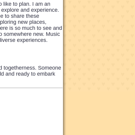
like to plan. I am an
o explore and experience.
ne to share these
xploring new places,
there is so much to see and
p to somewhere new. Music
 diverse experiences.
nd togetherness. Someone
rld and ready to embark