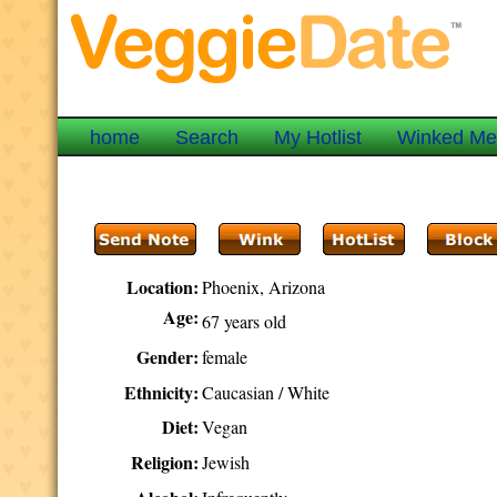
home
Search
My Hotlist
Winked M
Location:
Phoenix, Arizona
Age:
67 years old
Gender:
female
Ethnicity:
Caucasian / White
Diet:
Vegan
Religion:
Jewish