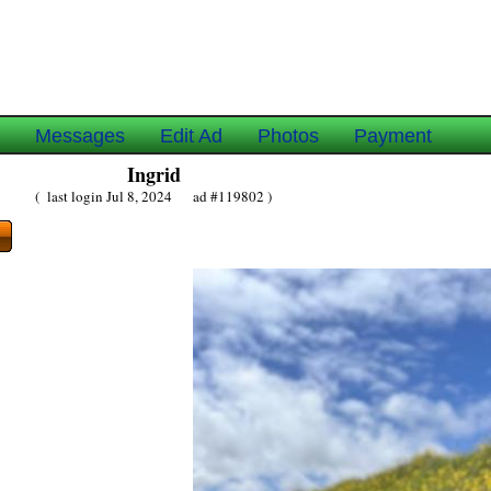
e
Messages
Edit Ad
Photos
Payment
Ingrid
( last login Jul 8, 2024 ad #119802 )