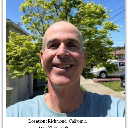
Location:
Richmond, California
Age:
58 years old