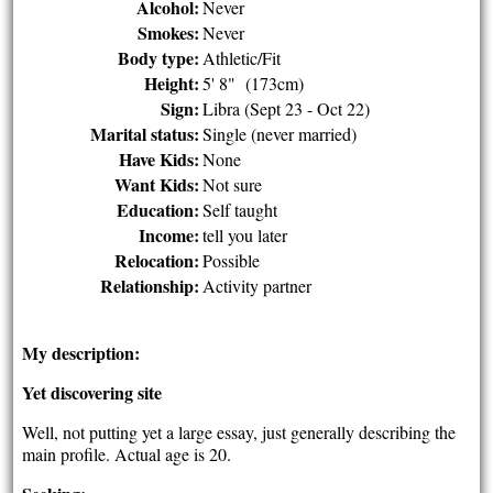
Alcohol:
Never
Smokes:
Never
Body type:
Athletic/Fit
Height:
5' 8" (173cm)
Sign:
Libra (Sept 23 - Oct 22)
Marital status:
Single (never married)
Have Kids:
None
Want Kids:
Not sure
Education:
Self taught
Income:
tell you later
Relocation:
Possible
Relationship:
Activity partner
My description:
Yet discovering site
Well, not putting yet a large essay, just generally describing the
main profile. Actual age is 20.