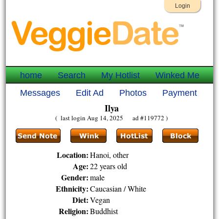
Login
home
Search
My Hotlist
Winked Me
Messages
Edit Ad
Photos
Payment
Ilya
( last login Aug 14, 2025 ad #119772 )
Location:
Hanoi, other
Age:
22 years old
Gender:
male
Ethnicity:
Caucasian / White
Diet:
Vegan
Religion:
Buddhist