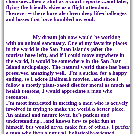
chainsaw...then a stint as a court reporter...and later,
flying the friendly skies as a flight attendant.
However -- there have also been deep life-challenges
and losses that have humbled my soul.
My dream job now would be working
with an animal sanctuary. One of my favorite places
in the world is the San Juan Islands (after the
tourists have left), and if I could move anywhere in
the world, it would be somewhere in the San Juan
Island archipelago. The natural world there has been
preserved amazingly well. I’m a sucker for a happy
ending, so I adore Hallmark movies...and since I
follow a mostly plant-based diet for moral as much as
health reasons, I would appreciate a man who
resonates.
I’m most interested in meeting a man who is actively
involved in trying to make the world a better place.
An animal and nature lover, he’s patient and
understanding....and knows how to poke fun at
himself, but would never make fun of others. I prefer
a man who lives a natural, holistically-oriented