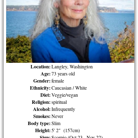
Location:
Langley, Washington
Age:
73 years old
Gender:
female
Ethnicity:
Caucasian / White
Diet:
Veggie/vegan
Religion:
spiritual
Alcohol:
Infrequently
Smokes:
Never
Body type:
Slim
Height:
5' 2" (157cm)
Sign:
Scorpio (Oct 23 - Nov 22)