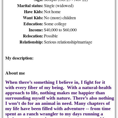
Marital status:
Single (widowed)
Have Kids:
Not home
Want Kids:
No (more) children
Education:
Some college
Income:
$40,000 to $60,000
Relocation:
Possible
Relationship:
Serious relationship/marriage
My description:
About me
When there’s something I believe in, I fight for it
with every fiber of my being. With a natural-health
approach to life, nothing makes me happier than
surrounding myself with nature. There’s also nothing
I won’t do for an animal in need. Many chapters of
my life have been filled with adventure -- from time
spent as a ranch wrangler to my days running a