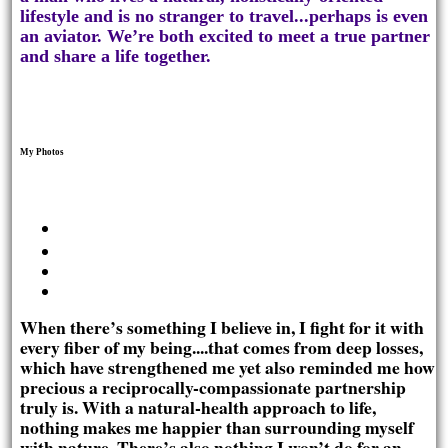
lifestyle and is no stranger to travel...perhaps is even
an aviator. We’re both excited to meet a true partner
and share a life together.
My Photos
When there’s something I believe in, I fight for it with
every fiber of my being....that comes from deep losses,
which have strengthened me yet also reminded me how
precious a reciprocally-compassionate partnership
truly is. With a natural-health approach to life,
nothing makes me happier than surrounding myself
with nature. There’s also nothing I won’t do for an