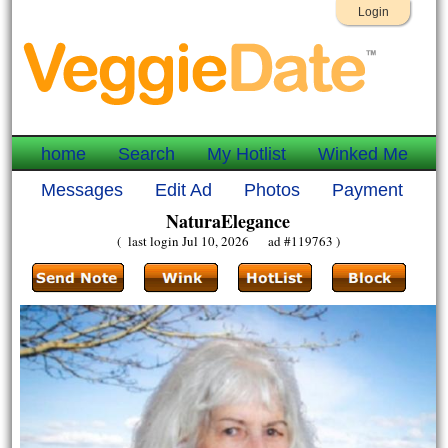
Login
home
Search
My Hotlist
Winked Me
Messages
Edit Ad
Photos
Payment
NaturaElegance
( last login Jul 10, 2026 ad #119763 )