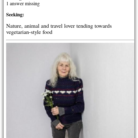
1 answer missing
Seeking:
Nature, animal and travel lover tending towards
vegetarian-style food