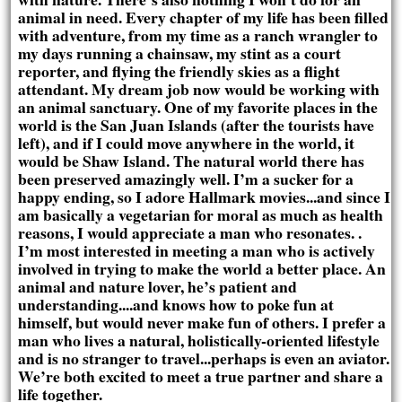
animal in need. Every chapter of my life has been filled
with adventure, from my time as a ranch wrangler to
my days running a chainsaw, my stint as a court
reporter, and flying the friendly skies as a flight
attendant. My dream job now would be working with
an animal sanctuary. One of my favorite places in the
world is the San Juan Islands (after the tourists have
left), and if I could move anywhere in the world, it
would be Shaw Island. The natural world there has
been preserved amazingly well. I’m a sucker for a
happy ending, so I adore Hallmark movies...and since I
am basically a vegetarian for moral as much as health
reasons, I would appreciate a man who resonates. .
I’m most interested in meeting a man who is actively
involved in trying to make the world a better place. An
animal and nature lover, he’s patient and
understanding....and knows how to poke fun at
himself, but would never make fun of others. I prefer a
man who lives a natural, holistically-oriented lifestyle
and is no stranger to travel...perhaps is even an aviator.
We’re both excited to meet a true partner and share a
life together.