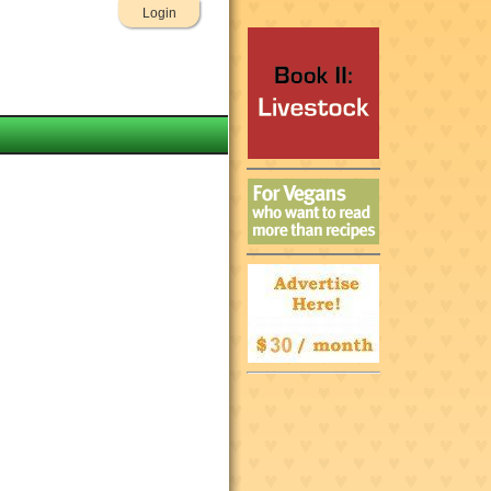
Login