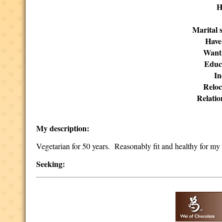
H
Marital s
Have
Want
Educ
I
Reloc
Relatio
My description:
Vegetarian for 50 years. Reasonably fit and healthy for my
Seeking: