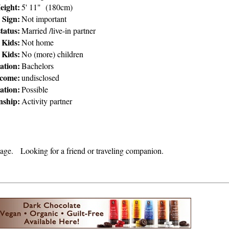
eight:
5' 11" (180cm)
Sign:
Not important
tatus:
Married /live-in partner
 Kids:
Not home
 Kids:
No (more) children
ation:
Bachelors
ncome:
undisclosed
ation:
Possible
nship:
Activity partner
 age. Looking for a friend or traveling companion.