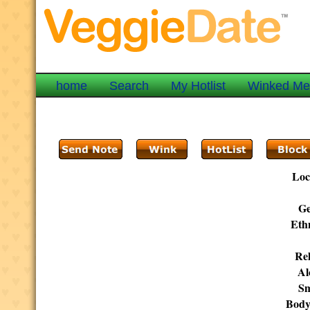
home
Search
My Hotlist
Winked M
Loc
Ge
Ethn
Rel
Al
Sm
Body