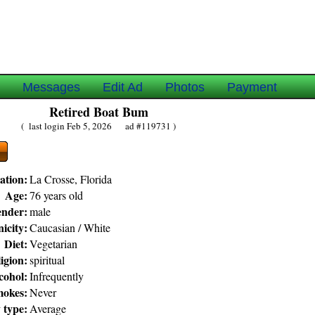
e
Messages
Edit Ad
Photos
Payment
Retired Boat Bum
( last login Feb 5, 2026 ad #119731 )
ation:
La Crosse, Florida
Age:
76 years old
nder:
male
icity:
Caucasian / White
Diet:
Vegetarian
igion:
spiritual
cohol:
Infrequently
okes:
Never
 type:
Average