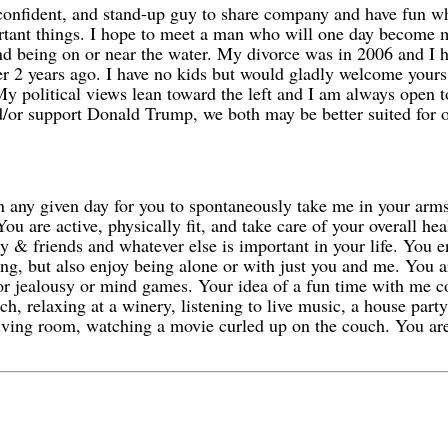
onfident, and stand-up guy to share company and have fun whil
ortant things. I hope to meet a man who will one day become m
nd being on or near the water. My divorce was in 2006 and I 
ver 2 years ago. I have no kids but would gladly welcome yours
 My political views lean toward the left and I am always open 
nd/or support Donald Trump, we both may be better suited for o
on any given day for you to spontaneously take me in your arm
u are active, physically fit, and take care of your overall he
ly & friends and whatever else is important in your life. You 
zing, but also enjoy being alone or with just you and me. You 
r jealousy or mind games. Your idea of a fun time with me cou
nch, relaxing at a winery, listening to live music, a house part
living room, watching a movie curled up on the couch. You are