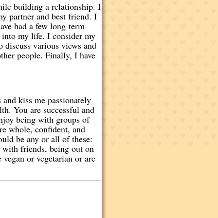
e building a relationship. I
y partner and best friend. I
have had a few long-term
 into my life. I consider my
to discuss various views and
ther people. Finally, I have
s and kiss me passionately
alth. You are successful and
enjoy being with groups of
are whole, confident, and
ld be any or all of these:
y with friends, being out on
 vegan or vegetarian or are