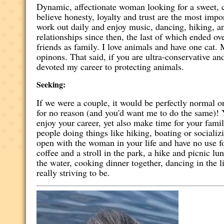
Dynamic, affectionate woman looking for a sweet, c
believe honesty, loyalty and trust are the most imp
work out daily and enjoy music, dancing, hiking, a
relationships since then, the last of which ended o
friends as family. I love animals and have one cat.
opinons. That said, if you are ultra-conservative a
devoted my career to protecting animals.
Seeking:
If we were a couple, it would be perfectly normal 
for no reason (and you'd want me to do the same)! Yo
enjoy your career, yet also make time for your fami
people doing things like hiking, boating or sociali
open with the woman in your life and have no use fo
coffee and a stroll in the park, a hike and picnic lu
the water, cooking dinner together, dancing in the 
really striving to be.