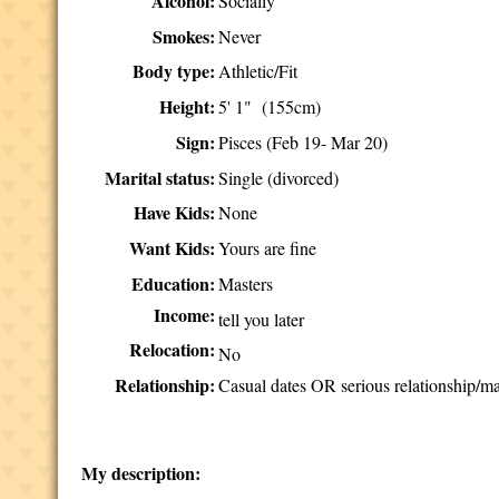
Alcohol:
Socially
Smokes:
Never
Body type:
Athletic/Fit
Height:
5' 1" (155cm)
Sign:
Pisces (Feb 19- Mar 20)
Marital status:
Single (divorced)
Have Kids:
None
Want Kids:
Yours are fine
Education:
Masters
Income:
tell you later
Relocation:
No
Relationship:
Casual dates OR serious relationship/ma
My description: