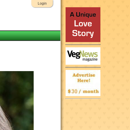
Login