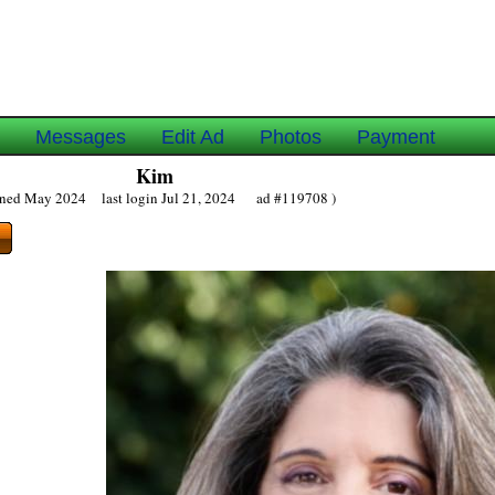
e
Messages
Edit Ad
Photos
Payment
Kim
oined May 2024 last login Jul 21, 2024 ad #119708 )