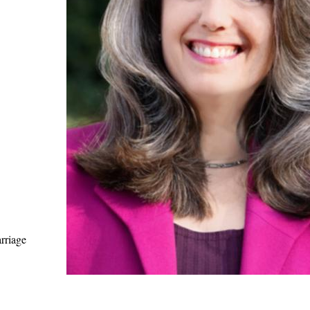
rriage