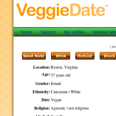
home
Search
My Hotlist
Winked M
( j
Location:
Reston, Virginia
Age:
57 years old
Gender:
female
Ethnicity:
Caucasian / White
Diet:
Vegan
Religion:
Agnostic / not religious